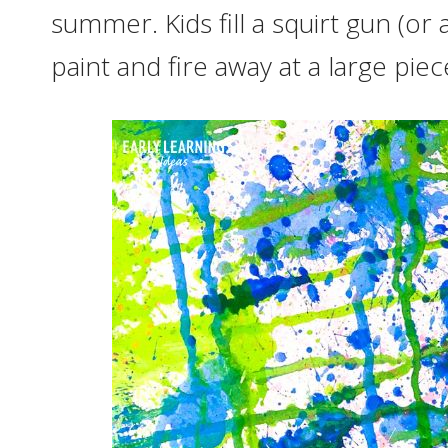
summer. Kids fill a squirt gun (or
paint and fire away at a large pie