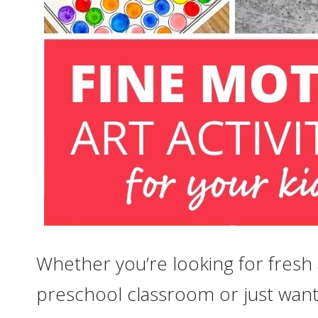
Whether you’re looking for fresh
preschool classroom or just want 