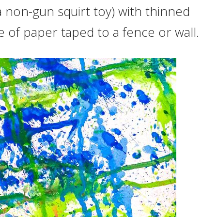
 a non-gun squirt toy) with thinned
ce of paper taped to a fence or wall.