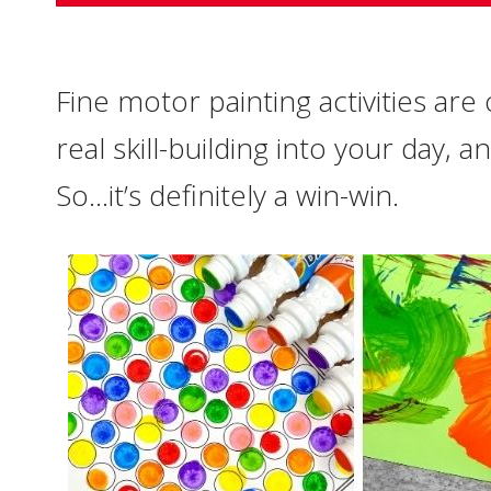
Fine motor painting activities are
real skill-building into your day, a
So…it’s definitely a win-win.