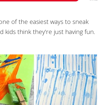
 one of the easiest ways to sneak
nd kids think they’re just having fun.