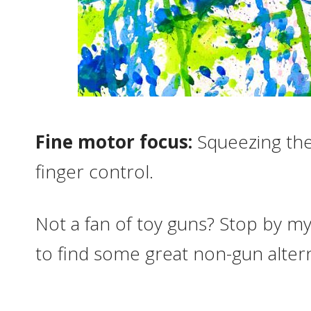
Fine motor focus:
Squeezing the
finger control.
Not a fan of toy guns? Stop by m
to find some great non-gun altern