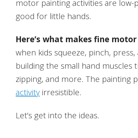
motor painting activities are low
good for little hands.
Here’s what makes fine motor p
when kids squeeze, pinch, press, a
building the small hand muscles th
zipping, and more. The painting 
activity
irresistible.
Let’s get into the ideas.