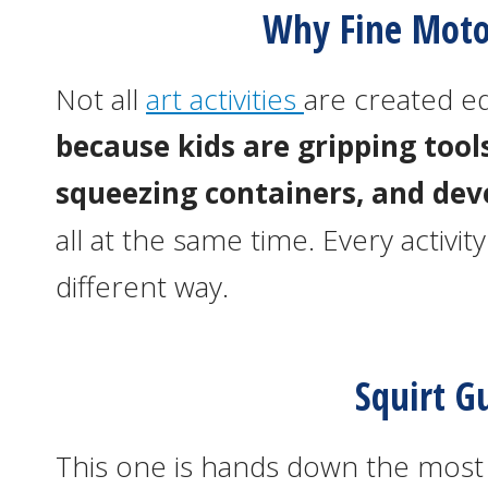
Why Fine Moto
Not all
art activities
are created e
because kids are gripping tools
squeezing containers, and dev
all at the same time. Every activi
different way.
Squirt G
This one is hands down the most f