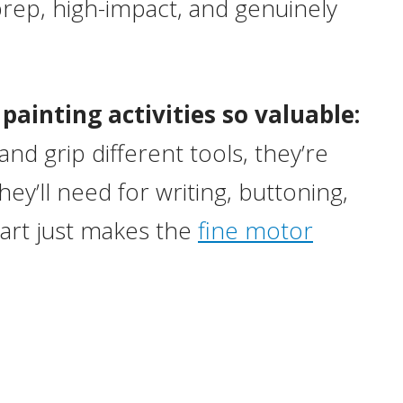
-prep, high-impact, and genuinely
ainting activities so valuable:
nd grip different tools, they’re
ey’ll need for writing, buttoning,
part just makes the
fine motor