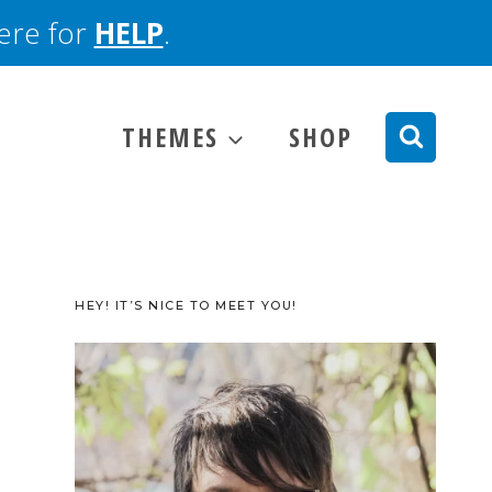
here for
HELP
.
THEMES
SHOP
HEY! IT’S NICE TO MEET YOU!