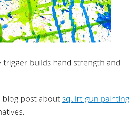
 trigger builds hand strength and
y blog post about
squirt gun painting
atives.