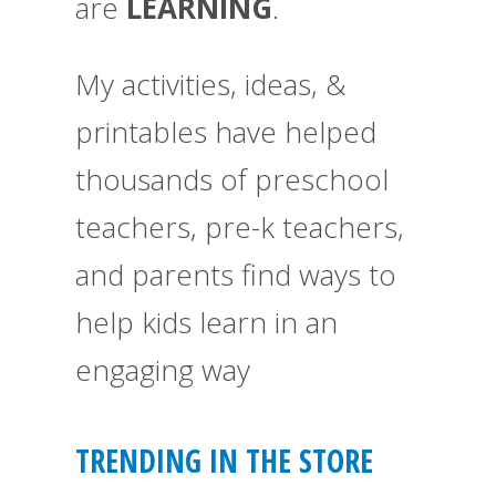
are
LEARNING
.
My activities, ideas, &
printables have helped
thousands of preschool
teachers, pre-k teachers,
and parents find ways to
help kids learn in an
engaging way
TRENDING IN THE STORE