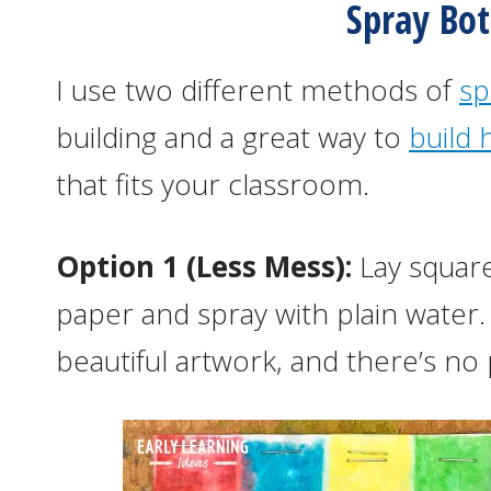
Spray Bot
I use two different methods of
sp
building and a great way to
build 
that fits your classroom.
Option 1 (Less Mess):
Lay square
paper and spray with plain water.
beautiful artwork, and there’s no 