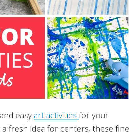
 and easy
art activities
for your
a fresh idea for centers, these fine