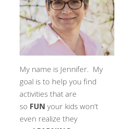
My name is Jennifer. My
goal is to help you find
activities that are
so
FUN
your kids won’t
even realize they