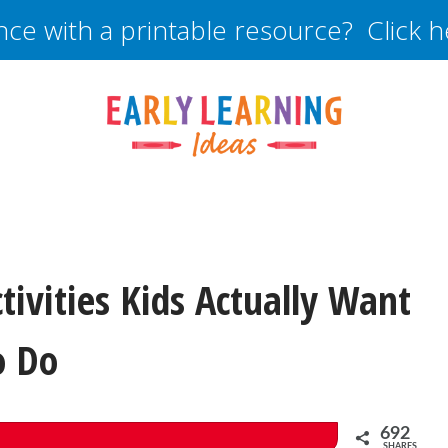
nce with a printable resource? Click 
tivities Kids Actually Want
o Do
692
SHARES