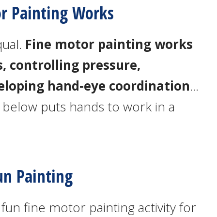
r Painting Works
qual.
Fine motor painting works
, controlling pressure,
eloping hand-eye coordination
…
ty below puts hands to work in a
un Painting
un fine motor painting activity for