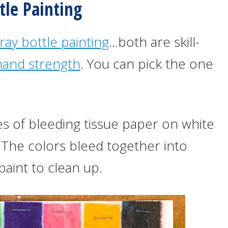
tle Painting
ray bottle painting
…both are skill-
hand strength
. You can pick the one
s of bleeding tissue paper on white
 The colors bleed together into
paint to clean up.