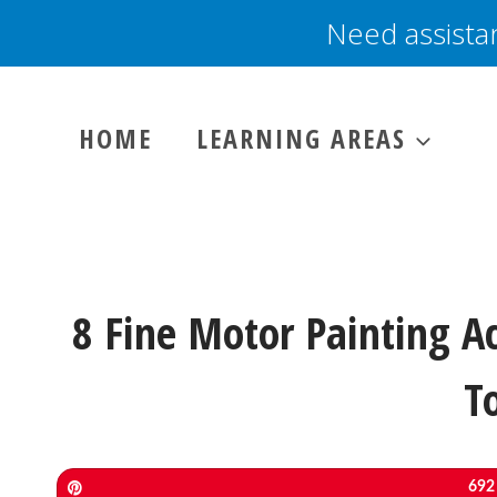
Skip
Need assista
to
content
HOME
LEARNING AREAS
8 Fine Motor Painting Ac
T
Pin
692