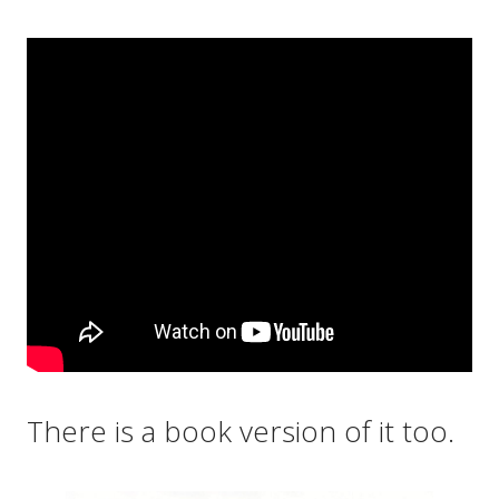
There is a book version of it too.