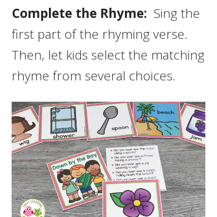
Complete the Rhyme:
Sing the
first part of the rhyming verse.
Then, let kids select the matching
rhyme from several choices.