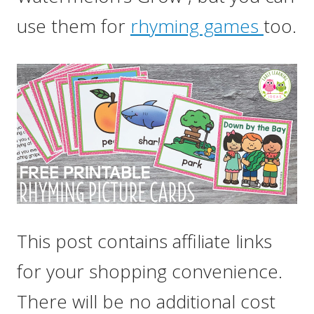
use them for
rhyming games
too.
This post contains affiliate links
for your shopping convenience.
There will be no additional cost