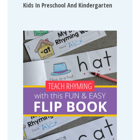
Kids In Preschool And Kindergarten