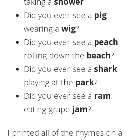
taking a
shower
Did you ever see a
pig
wearing a
wig
?
Did you ever see a
peach
rolling down the
beach
?
Did you ever see a
shark
playing at the
park
?
Did you ever see a
ram
eating grape
jam
?
I printed all of the rhymes on a