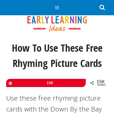
Skip
to
content
How To Use These Free
Rhyming Picture Cards
15K
Pin
15K
SHARES
Use these free rhyming picture
cards with the Down By the Bay