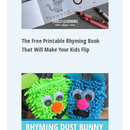
The Free Printable Rhyming Book
That Will Make Your Kids Flip