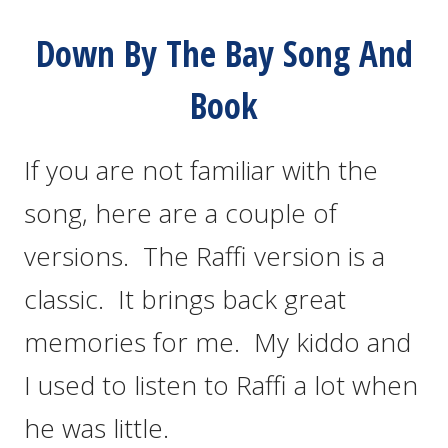
Down By The Bay Song And
Book
If you are not familiar with the
song, here are a couple of
versions. The Raffi version is a
classic. It brings back great
memories for me. My kiddo and
I used to listen to Raffi a lot when
he was little.