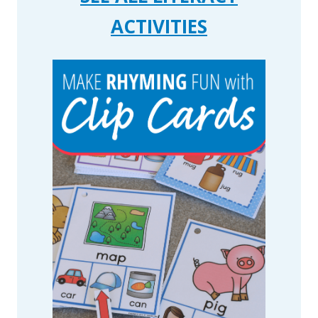
ACTIVITIES