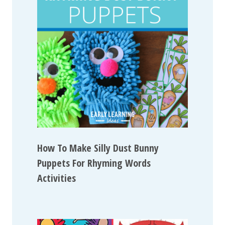
How To Make Silly Dust Bunny
Puppets For Rhyming Words
Activities