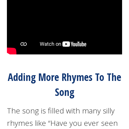
Adding More Rhymes To The
Song
The song is filled with many silly
rhymes like “Have you ever seen