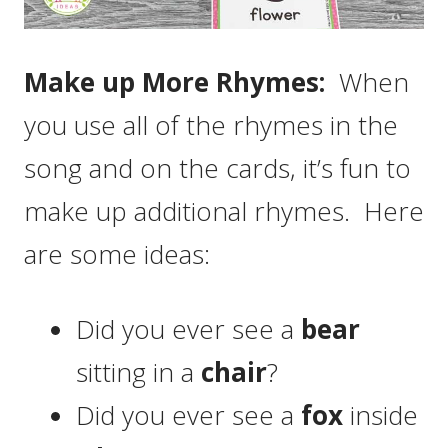
Make up More Rhymes:
When
you use all of the rhymes in the
song and on the cards, it’s fun to
make up additional rhymes. Here
are some ideas:
Did you ever see a
bear
sitting in a
chair
?
Did you ever see a
fox
inside