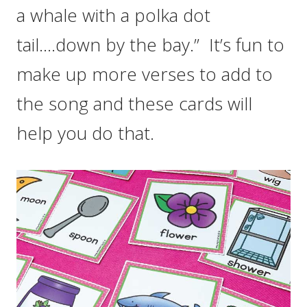
a whale with a polka dot
tail….down by the bay.” It’s fun to
make up more verses to add to
the song and these cards will
help you do that.