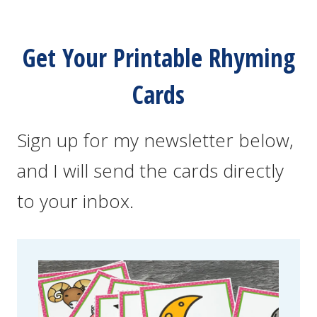
Get Your Printable Rhyming
Cards
Sign up for my newsletter below,
and I will send the cards directly
to your inbox.