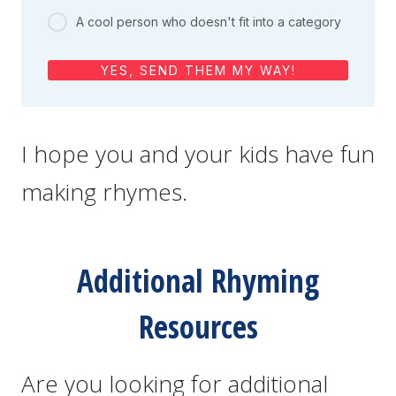
A cool person who doesn't fit into a category
YES, SEND THEM MY WAY!
I hope you and your kids have fun
making rhymes.
Additional Rhyming
Resources
Are you looking for additional