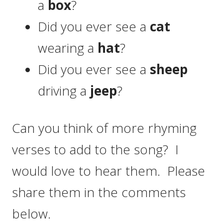
a
box
?
Did you ever see a
cat
wearing a
hat
?
Did you ever see a
sheep
driving a
jeep
?
Can you think of more rhyming
verses to add to the song? I
would love to hear them. Please
share them in the comments
below.