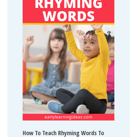
How To Teach Rhyming Words To