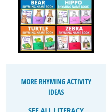
MORE RHYMING ACTIVITY
IDEAS
SEE ALL LITERACY