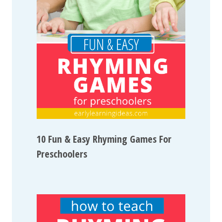
10 Fun & Easy Rhyming Games For
Preschoolers