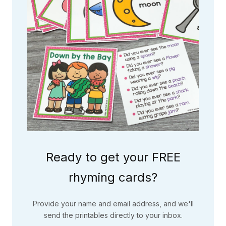
Ready to get your FREE
rhyming cards?
Provide your name and email address, and we'll
send the printables directly to your inbox.