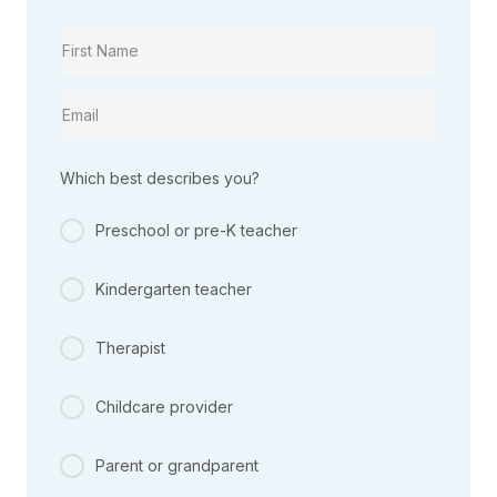
Which best describes you?
Preschool or pre-K teacher
Kindergarten teacher
Therapist
Childcare provider
Parent or grandparent