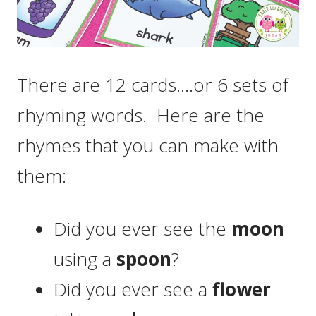
There are 12 cards….or 6 sets of
rhyming words. Here are the
rhymes that you can make with
them:
Did you ever see the
moon
using a
spoon
?
Did you ever see a
flower