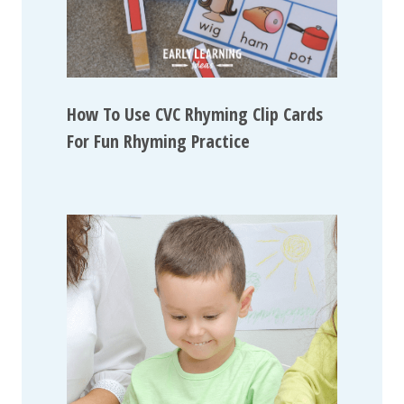
How To Use CVC Rhyming Clip Cards
For Fun Rhyming Practice