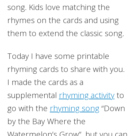
song. Kids love matching the
rhymes on the cards and using
them to extend the classic song.
Today I have some printable
rhyming cards to share with you.
I made the cards as a
supplemental
rhyming activity
to
go with the
rhyming song
“Down
by the Bay Where the
Watermelon’s Grow”, but you can