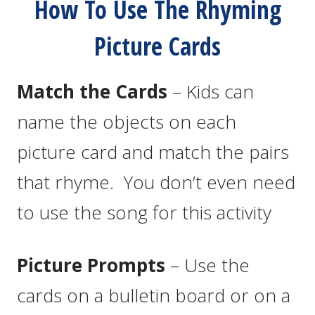
How To Use The Rhyming
Picture Cards
Match the Cards
– Kids can
name the objects on each
picture card and match the pairs
that rhyme. You don’t even need
to use the song for this activity
Picture Prompts
– Use the
cards on a bulletin board or on a