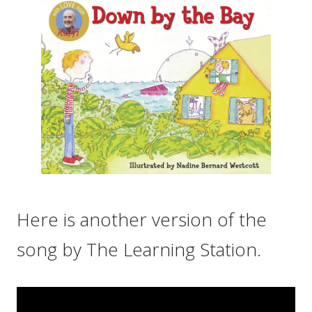
Here is another version of the
song by The Learning Station.