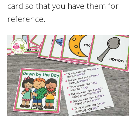
card so that you have them for
reference.