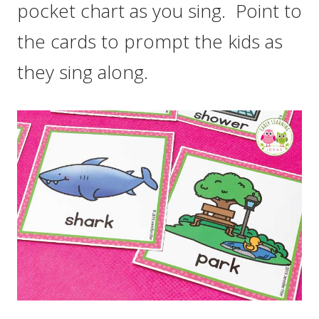
pocket chart as you sing. Point to
the cards to prompt the kids as
they sing along.