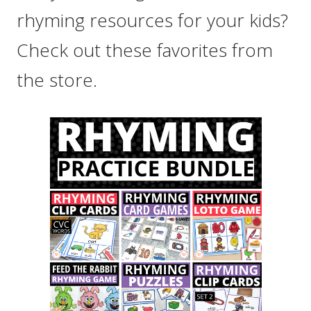
rhyming resources for your kids?
Check out these favorites from
the store.