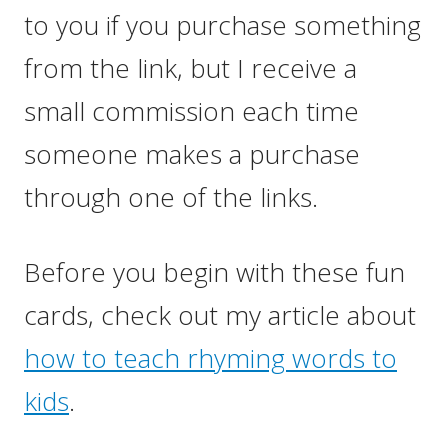
to you if you purchase something
from the link, but I receive a
small commission each time
someone makes a purchase
through one of the links.
Before you begin with these fun
cards, check out my article about
how to teach rhyming words to
kids
.