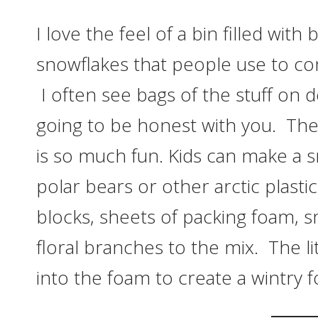
I love the feel of a bin filled wi
snowflakes that people use to comp
I often see bags of the stuff on
going to be honest with you. The 
is so much fun. Kids can make a 
polar bears or other arctic plastic
blocks, sheets of packing foam, s
floral branches to the mix. The 
into the foam to create a wintry f