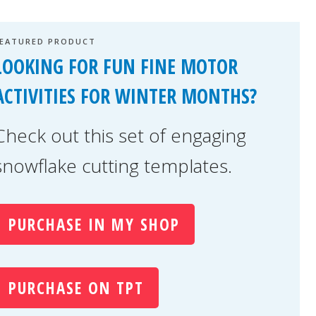
FEATURED PRODUCT
LOOKING FOR FUN FINE MOTOR
ACTIVITIES FOR WINTER MONTHS?
Check out this set of engaging
snowflake cutting templates.
PURCHASE IN MY SHOP
PURCHASE ON TPT