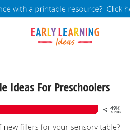
nce with a printable resource? Click 
e Ideas For Preschoolers
49K
SHARES
 new fillers for your sensory table?