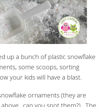
ked up a bunch of plastic snowflake
ents, some scoops, sorting
w your kids will have a blast.
te snowflake ornaments (they are
re above…can you spot them?). The