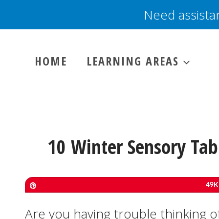
Skip
Need assista
to
content
HOME
LEARNING AREAS
10 Winter Sensory Tabl
Pin
49K
Are you having trouble thinking of