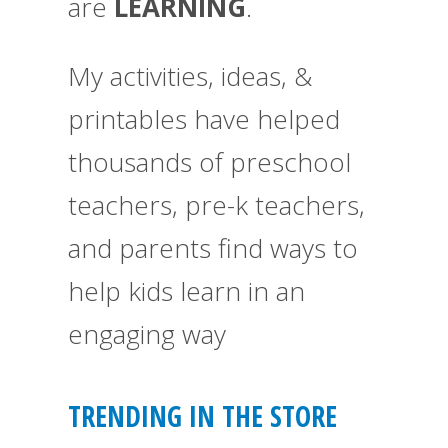
are
LEARNING
.
My activities, ideas, &
printables have helped
thousands of preschool
teachers, pre-k teachers,
and parents find ways to
help kids learn in an
engaging way
TRENDING IN THE STORE