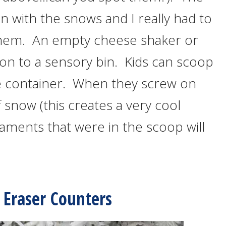
n with the snows and I really had to
d them. An empty cheese shaker or
tion to a sensory bin. Kids can scoop
e container. When they screw on
f snow (this creates a very cool
ments that were in the scoop will
d Eraser Counters