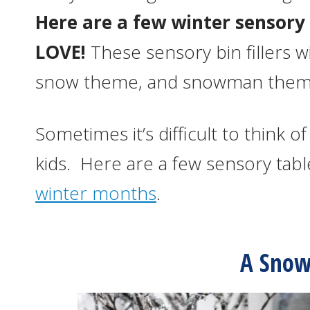
Here are a few winter sensory 
LOVE!
These sensory bin fillers w
snow theme, and snowman theme 
Sometimes it’s difficult to think 
kids. Here are a few sensory tabl
winter months
.
A Snow