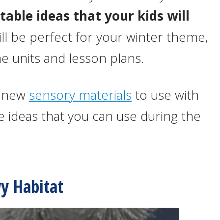
table ideas that your kids will
ill be perfect for your winter theme,
units and lesson plans.
of new
sensory materials
to use with
e ideas that you can use during the
y Habitat