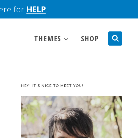
here for
HELP
.
THEMES
SHOP
HEY! IT’S NICE TO MEET YOU!