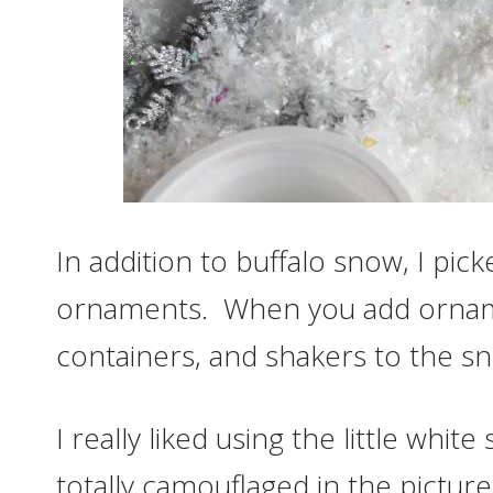
In addition to buffalo snow, I pic
ornaments. When you add ornam
containers, and shakers to the sno
I really liked using the little whi
totally camouflaged in the pictu