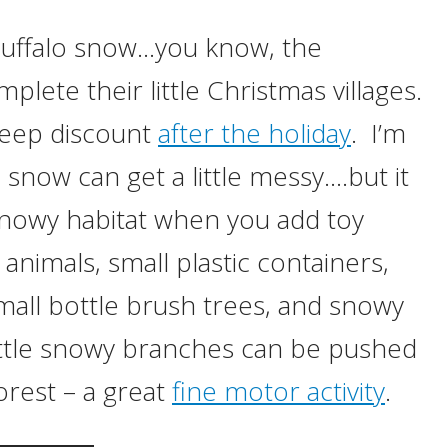
th buffalo snow…you know, the
lete their little Christmas villages.
 deep discount
after the holiday
. I’m
snow can get a little messy….but it
snowy habitat when you add toy
 animals, small plastic containers,
mall bottle brush trees, and snowy
little snowy branches can be pushed
orest – a great
fine motor activity
.