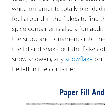
white ornaments totally blended i
feel around in the flakes to fin
spice container is also a fun addi
the snow and ornaments into th
the lid and shake out the flakes o
snow shower), any
snowflake
orna
be left in the container.
Paper Fill An