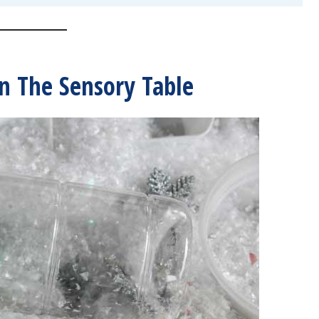
n The Sensory Table