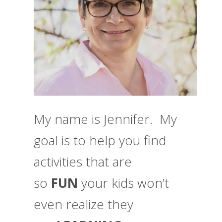
My name is Jennifer. My
goal is to help you find
activities that are
so
FUN
your kids won’t
even realize they