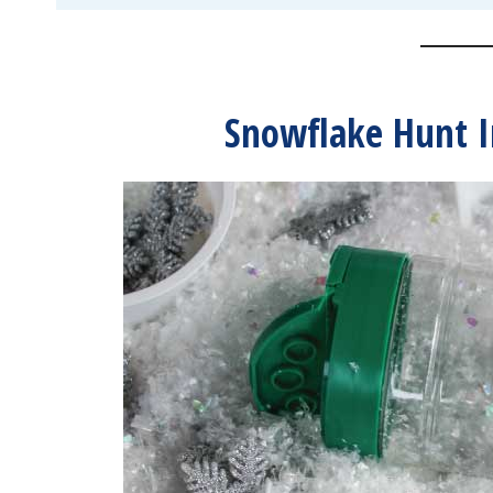
Snowflake Hunt I