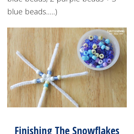
blue beads…..)
Finishing The Snowflakes