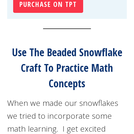
PURCHASE ON TPT
Use The Beaded Snowflake
Craft To Practice Math
Concepts
When we made our snowflakes
we tried to incorporate some
math learning. I get excited