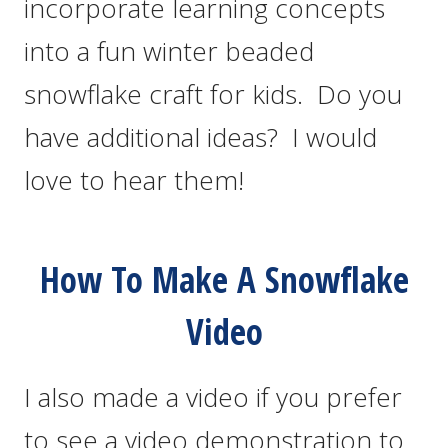
incorporate learning concepts
into a fun winter beaded
snowflake craft for kids. Do you
have additional ideas? I would
love to hear them!
How To Make A Snowflake
Video
I also made a video if you prefer
to see a video demonstration to