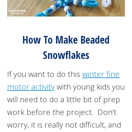
How To Make Beaded
Snowflakes
If you want to do this
winter fine
motor activity
with young kids you
will need to do a little bit of prep
work before the project. Don’t
worry, it is really not difficult, and