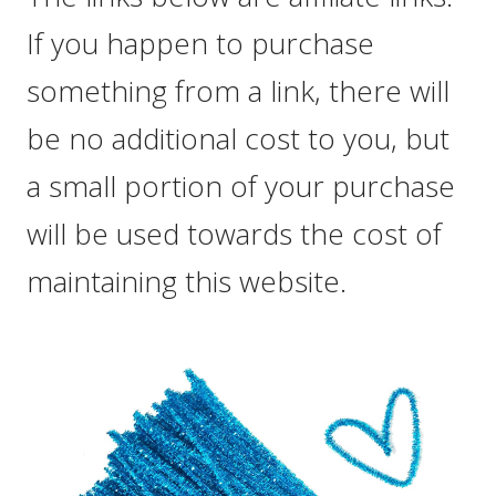
If you happen to purchase
something from a link, there will
be no additional cost to you, but
a small portion of your purchase
will be used towards the cost of
maintaining this website.