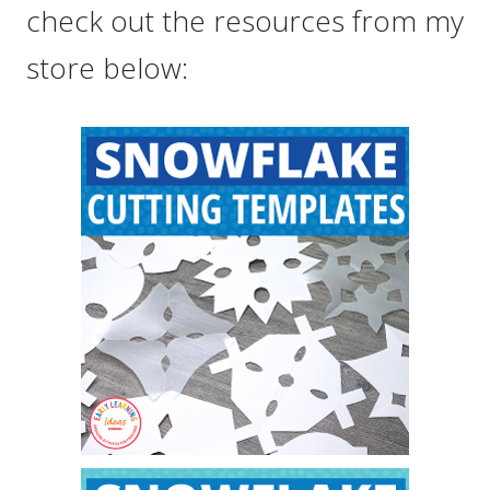
check out the resources from my
store below: