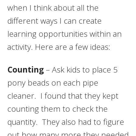
when I think about all the
different ways I can create
learning opportunities within an
activity. Here are a few ideas:
Counting
– Ask kids to place 5
pony beads on each pipe
cleaner. I found that they kept
counting them to check the
quantity. They also had to figure
out how many more they needed