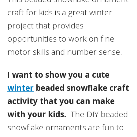
craft for kids is a great winter
project that provides
opportunities to work on fine
motor skills and number sense.
I want to show you a cute
winter
beaded snowflake craft
activity that you can make
with your kids.
The DIY beaded
snowflake ornaments are fun to