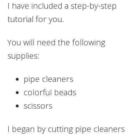
I have included a step-by-step
tutorial for you.
You will need the following
supplies:
pipe cleaners
colorful beads
scissors
I began by cutting pipe cleaners