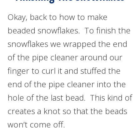
Okay, back to how to make
beaded snowflakes. To finish the
snowflakes we wrapped the end
of the pipe cleaner around our
finger to curl it and stuffed the
end of the pipe cleaner into the
hole of the last bead. This kind of
creates a knot so that the beads
won’t come off.