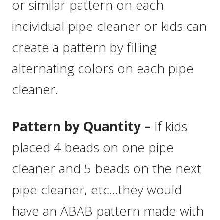
or similar pattern on each
individual pipe cleaner or kids can
create a pattern by filling
alternating colors on each pipe
cleaner.
Pattern by Quantity –
If kids
placed 4 beads on one pipe
cleaner and 5 beads on the next
pipe cleaner, etc…they would
have an ABAB pattern made with