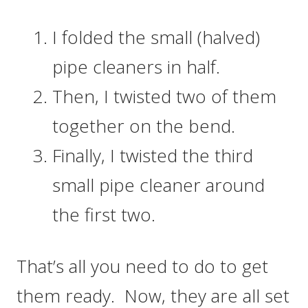
I folded the small (halved)
pipe cleaners in half.
Then, I twisted two of them
together on the bend.
Finally, I twisted the third
small pipe cleaner around
the first two.
That’s all you need to do to get
them ready. Now, they are all set