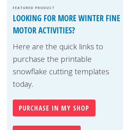
FEATURED PRODUCT
LOOKING FOR MORE WINTER FINE
MOTOR ACTIVITIES?
Here are the quick links to
purchase the printable
snowflake cutting templates
today.
PURCHASE IN MY SHOP