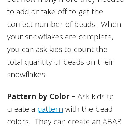
to add or take off to get the
correct number of beads. When
your snowflakes are complete,
you can ask kids to count the
total quantity of beads on their
snowflakes.
Pattern by Color –
Ask kids to
create a
pattern
with the bead
colors. They can create an ABAB