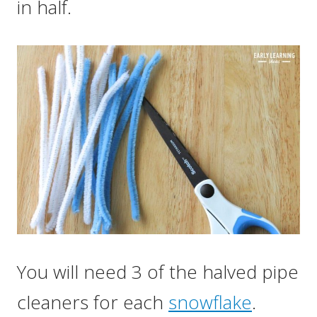
in half.
You will need 3 of the halved pipe
cleaners for each
snowflake
.