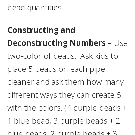
bead quantities.
Constructing and
Deconstructing Numbers –
Use
two-color of beads. Ask kids to
place 5 beads on each pipe
cleaner and ask them how many
different ways they can create 5
with the colors. (4 purple beads +
1 blue bead, 3 purple beads + 2
blue beads, 2 purple beads + 3