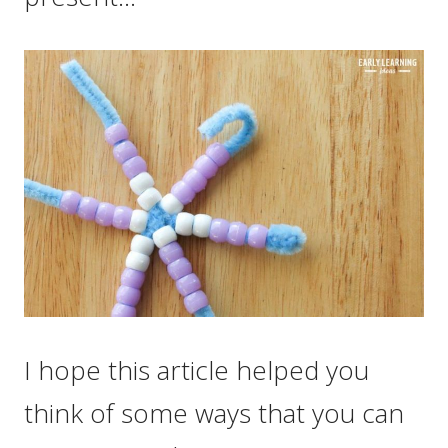
I hope this article helped you
think of some ways that you can