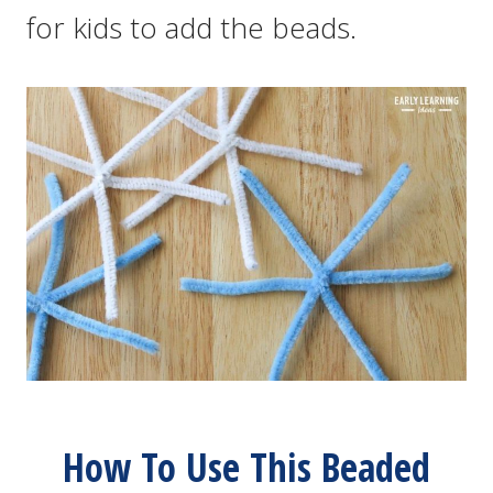
for kids to add the beads.
How To Use This Beaded