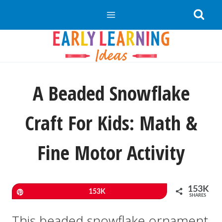
Skip
to
content
A Beaded Snowflake
Craft For Kids: Math &
Fine Motor Activity
153K
Pin
153K
SHARES
This beaded snowflake ornament