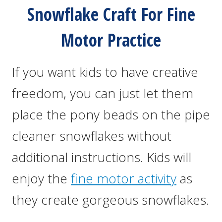
Snowflake Craft For Fine
Motor Practice
If you want kids to have creative
freedom, you can just let them
place the pony beads on the pipe
cleaner snowflakes without
additional instructions. Kids will
enjoy the
fine motor activity
as
they create gorgeous snowflakes.