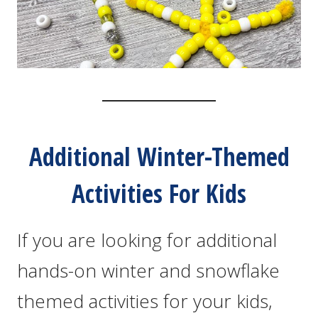
Additional Winter-Themed
Activities For Kids
If you are looking for additional
hands-on winter and snowflake
themed activities for your kids,