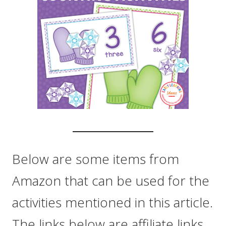
Below are some items from
Amazon that can be used for the
activities mentioned in this article.
The links below are affiliate links.