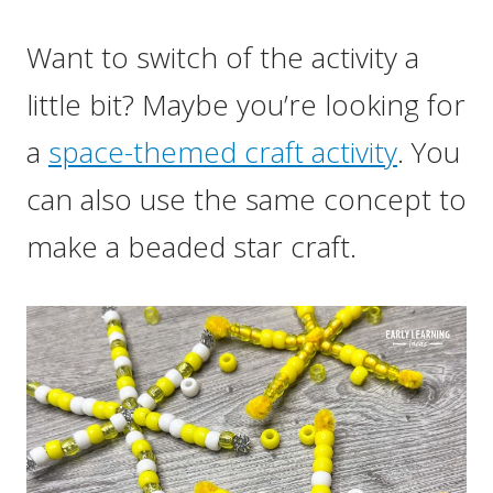
Want to switch of the activity a
little bit? Maybe you’re looking for
a
space-themed craft activity
. You
can also use the same concept to
make a beaded star craft.