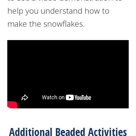
help you understand how to
make the snowflakes.
Additional Beaded Activities