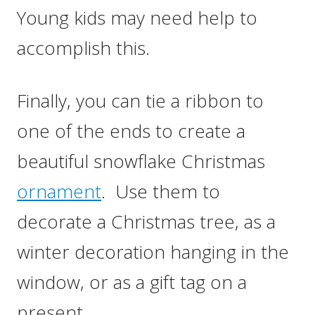
Young kids may need help to
accomplish this.
Finally, you can tie a ribbon to
one of the ends to create a
beautiful snowflake Christmas
ornament
. Use them to
decorate a Christmas tree, as a
winter decoration hanging in the
window, or as a gift tag on a
present…