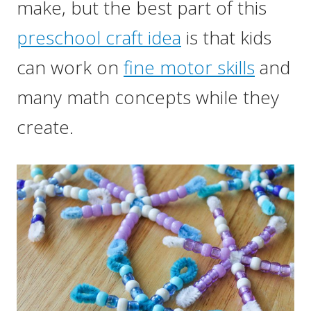
make, but the best part of this
preschool craft idea
is that kids
can work on
fine motor skills
and
many math concepts while they
create.