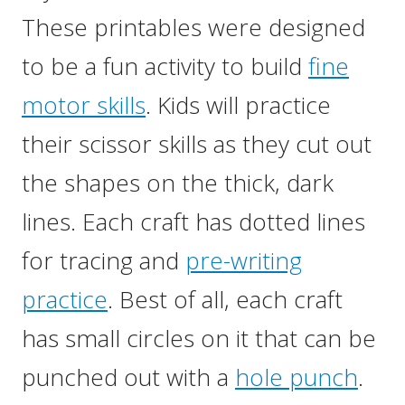
These printables were designed
to be a fun activity to build
fine
motor skills
. Kids will practice
their scissor skills as they cut out
the shapes on the thick, dark
lines. Each craft has dotted lines
for tracing and
pre-writing
practice
. Best of all, each craft
has small circles on it that can be
punched out with a
hole punch
.