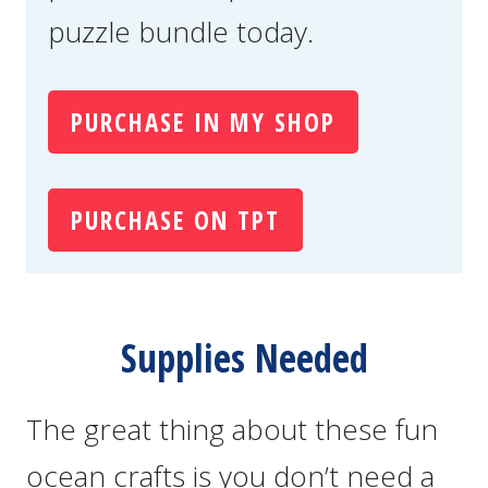
puzzle bundle today.
PURCHASE IN MY SHOP
PURCHASE ON TPT
Supplies Needed
The great thing about these fun
ocean crafts is you don’t need a