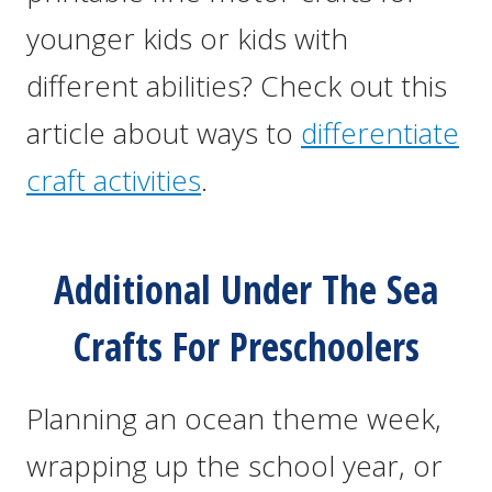
younger kids or kids with
different abilities? Check out this
article about ways to
differentiate
craft activities
.
Additional Under The Sea
Crafts For Preschoolers
Planning an ocean theme week,
wrapping up the school year, or