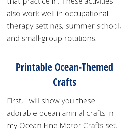
that practice in. These activities
also work well in occupational
therapy settings, summer school,
and small-group rotations.
Printable Ocean-Themed
Crafts
First, I will show you these
adorable ocean animal crafts in
my Ocean Fine Motor Crafts set.