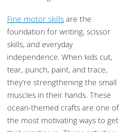
Fine motor skills
are the
foundation for writing, scissor
skills, and everyday
independence. When kids cut,
tear, punch, paint, and trace,
they’re strengthening the small
muscles in their hands. These
ocean-themed crafts are one of
the most motivating ways to get