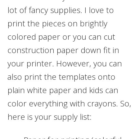
lot of fancy supplies. I love to
print the pieces on brightly
colored paper or you can cut
construction paper down fit in
your printer. However, you can
also print the templates onto
plain white paper and kids can
color everything with crayons. So,
here is your supply list: