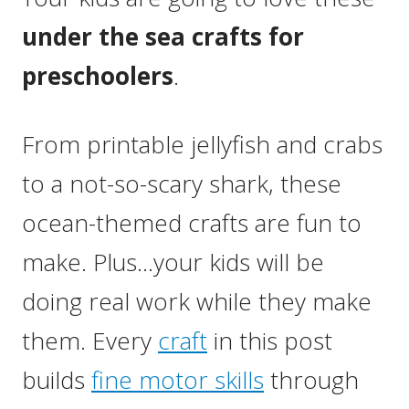
under the sea crafts for
preschoolers
.
From printable jellyfish and crabs
to a not-so-scary shark, these
ocean-themed crafts are fun to
make. Plus…your kids will be
doing real work while they make
them. Every
craft
in this post
builds
fine motor skills
through