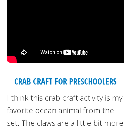
CRAB CRAFT FOR PRESCHOOLERS
I think this crab craft activity is my
favorite ocean animal from the
set. The claws are a little bit more