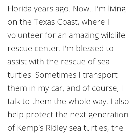
Florida years ago. Now…I’m living
on the Texas Coast, where I
volunteer for an amazing wildlife
rescue center. I’m blessed to
assist with the rescue of sea
turtles. Sometimes I transport
them in my car, and of course, I
talk to them the whole way. I also
help protect the next generation
of Kemp’s Ridley sea turtles, the