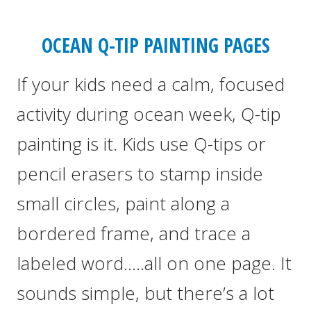
OCEAN Q-TIP PAINTING PAGES
If your kids need a calm, focused
activity during ocean week, Q-tip
painting is it. Kids use Q-tips or
pencil erasers to stamp inside
small circles, paint along a
bordered frame, and trace a
labeled word…..all on one page. It
sounds simple, but there’s a lot