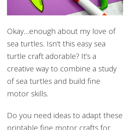
Okay…enough about my love of
sea turtles. Isn’t this easy sea
turtle craft adorable? It’s a
creative way to combine a study
of sea turtles and build fine
motor skills.
Do you need ideas to adapt these
printable fine motor crafts for