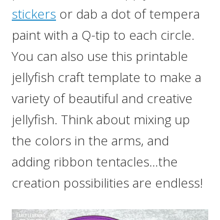
stickers
or dab a dot of tempera
paint with a Q-tip to each circle.
You can also use this printable
jellyfish craft template to make a
variety of beautiful and creative
jellyfish. Think about mixing up
the colors in the arms, and
adding ribbon tentacles…the
creation possibilities are endless!