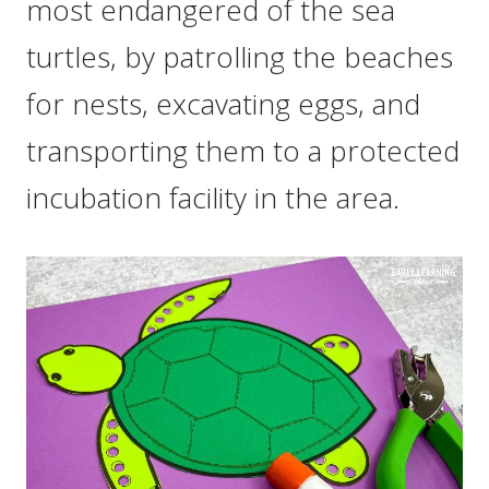
most endangered of the sea
turtles, by patrolling the beaches
for nests, excavating eggs, and
transporting them to a protected
incubation facility in the area.