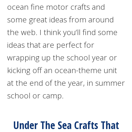
ocean fine motor crafts and
some great ideas from around
the web. I think you’ll find some
ideas that are perfect for
wrapping up the school year or
kicking off an ocean-theme unit
at the end of the year, in summer
school or camp.
Under The Sea Crafts That