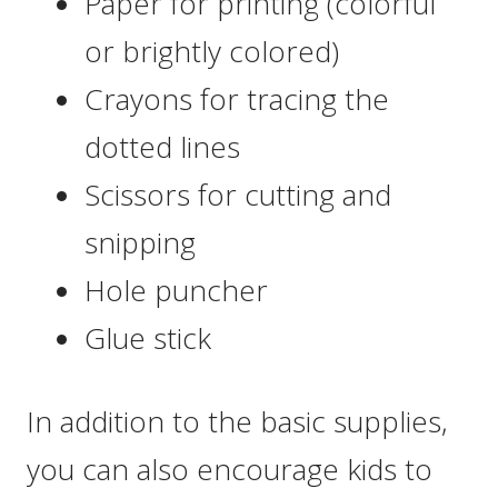
Paper for printing (colorful
or brightly colored)
Crayons for tracing the
dotted lines
Scissors for cutting and
snipping
Hole puncher
Glue stick
In addition to the basic supplies,
you can also encourage kids to