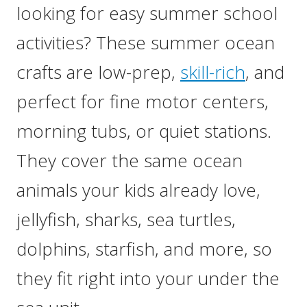
looking for easy summer school
activities? These summer ocean
crafts are low-prep,
skill-rich
, and
perfect for fine motor centers,
morning tubs, or quiet stations.
They cover the same ocean
animals your kids already love,
jellyfish, sharks, sea turtles,
dolphins, starfish, and more, so
they fit right into your under the