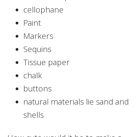
cellophane
Paint
Markers
Sequins
Tissue paper
chalk
buttons
natural materials lie sand and
shells