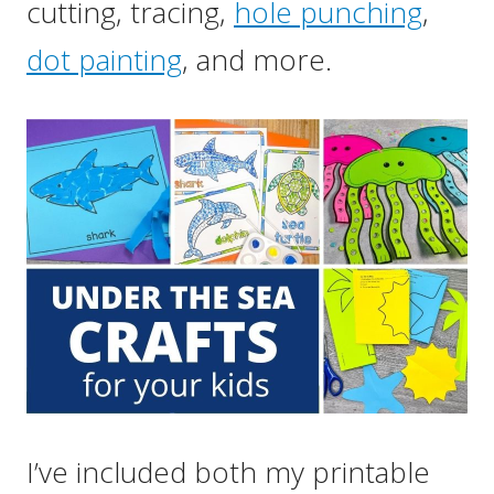
cutting, tracing,
hole punching
,
dot painting
, and more.
I’ve included both my printable