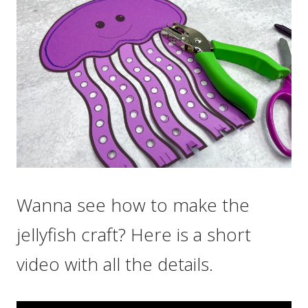
Wanna see how to make the
jellyfish craft? Here is a short
video with all the details.