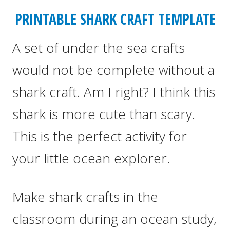
PRINTABLE SHARK CRAFT TEMPLATE
A set of under the sea crafts
would not be complete without a
shark craft. Am I right? I think this
shark is more cute than scary.
This is the perfect activity for
your little ocean explorer.
Make shark crafts in the
classroom during an ocean study,