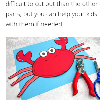
difficult to cut out than the other
parts, but you can help your kids
with them if needed.