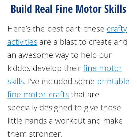
Build Real Fine Motor Skills
Here’s the best part: these
crafty
activities
are a blast to create and
an awesome way to help our
kiddos develop their
fine motor
skills
. I’ve included some
printable
fine motor crafts
that are
specially designed to give those
little hands a workout and make
them stronger.