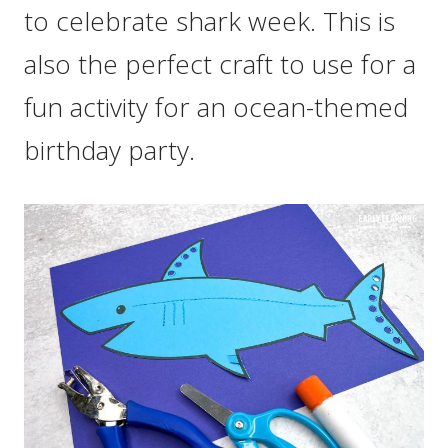
to celebrate shark week. This is
also the perfect craft to use for a
fun activity for an ocean-themed
birthday party.