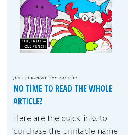
JUST PURCHASE THE PUZZLES
NO TIME TO READ THE WHOLE
ARTICLE?
Here are the quick links to
purchase the printable name