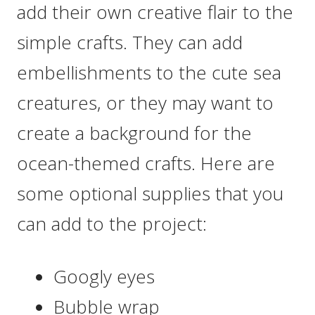
add their own creative flair to the
simple crafts. They can add
embellishments to the cute sea
creatures, or they may want to
create a background for the
ocean-themed crafts. Here are
some optional supplies that you
can add to the project:
Googly eyes
Bubble wrap