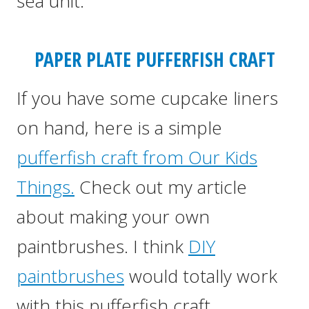
sea unit.
PAPER PLATE PUFFERFISH CRAFT
If you have some cupcake liners
on hand, here is a simple
pufferfish craft from Our Kids
Things.
Check out my article
about making your own
paintbrushes. I think
DIY
paintbrushes
would totally work
with this pufferfish craft.