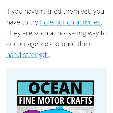
If you haven’t tried them yet, you
have to try
hole punch activities
.
They are such a motivating way to
encourage kids to build their
hand strength
.