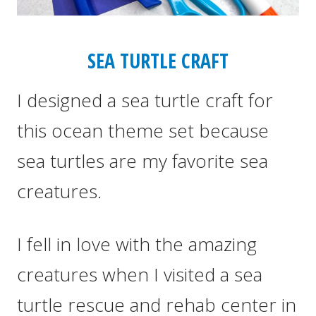
SEA TURTLE CRAFT
I designed a sea turtle craft for
this ocean theme set because
sea turtles are my favorite sea
creatures.
I fell in love with the amazing
creatures when I visited a sea
turtle rescue and rehab center in