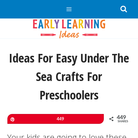
Skip
to
content
Ideas For Easy Under The
Sea Crafts For
Preschoolers
449
Pin
449
SHARES
Your kids are going to love these