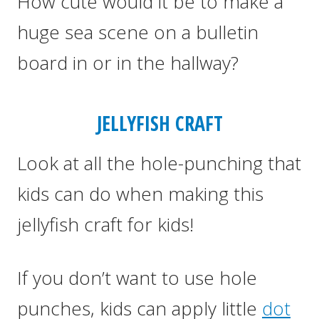
How cute would it be to make a
huge sea scene on a bulletin
board in or in the hallway?
JELLYFISH CRAFT
Look at all the hole-punching that
kids can do when making this
jellyfish craft for kids!
If you don’t want to use hole
punches, kids can apply little
dot