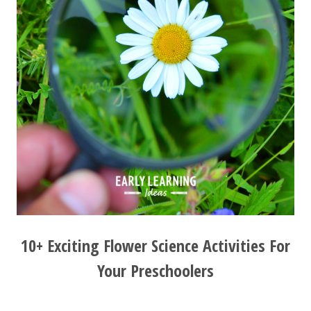
10+ Exciting Flower Science Activities For
Your Preschoolers