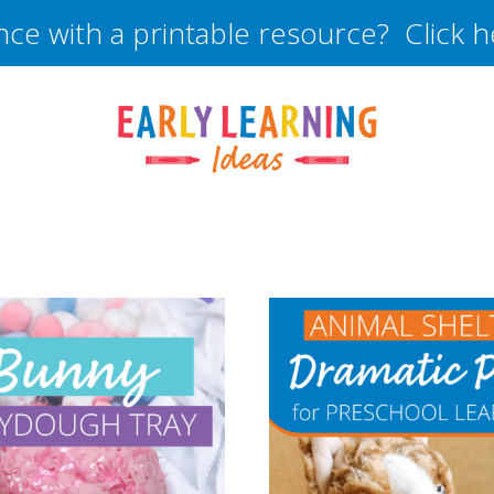
nce with a printable resource? Click 