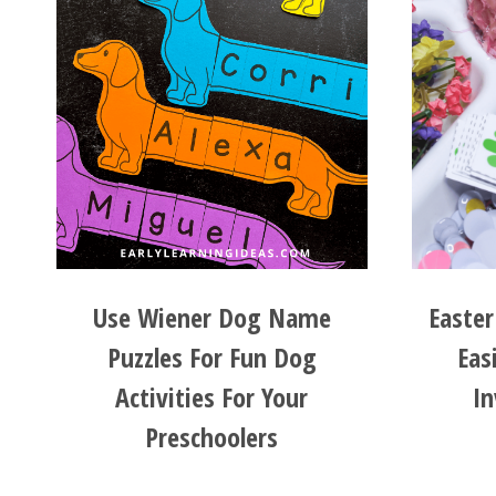
Use Wiener Dog Name
Easte
Puzzles For Fun Dog
Eas
Activities For Your
In
Preschoolers