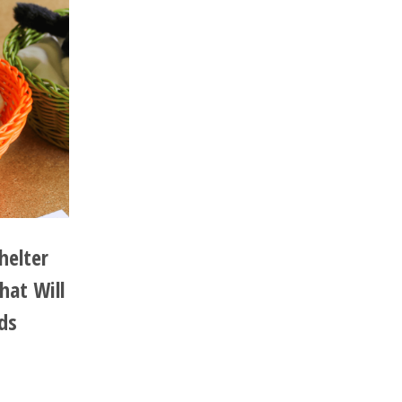
helter
hat Will
ds