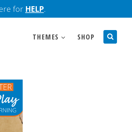
here for
HELP
.
THEMES
SHOP