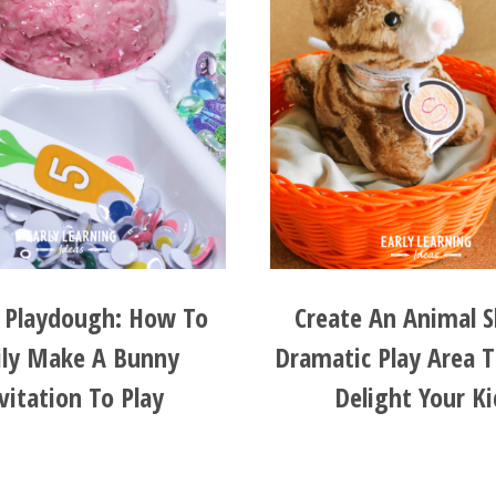
r Playdough: How To
Create An Animal S
ily Make A Bunny
Dramatic Play Area T
vitation To Play
Delight Your Ki