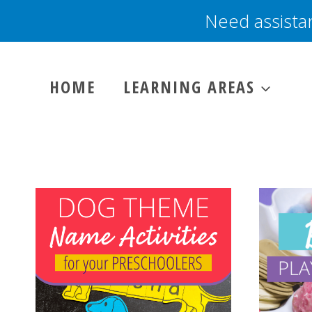
Skip
Need assista
to
content
HOME
LEARNING AREAS