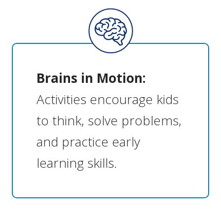
Brains in Motion:
Activities encourage kids
to think, solve problems,
and practice early
learning skills.