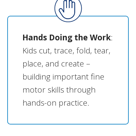
Hands Doing the Work
:
Kids cut, trace, fold, tear,
place, and create –
building important fine
motor skills through
hands-on practice.