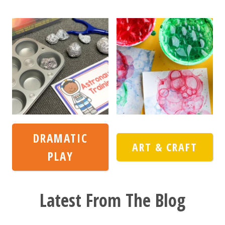
DRAMATIC
ART & CRAFT
PLAY
Latest From The Blog