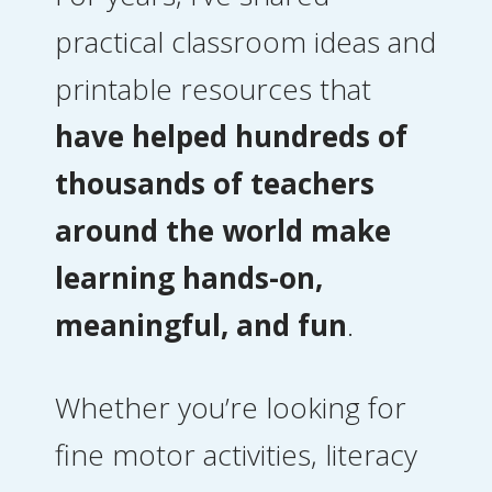
practical classroom ideas and
printable resources that
have helped hundreds of
thousands of teachers
around the world make
learning hands-on,
meaningful, and fun
.
Whether you’re looking for
fine motor activities, literacy