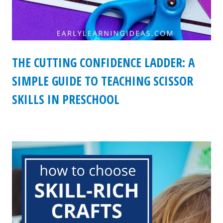
THE CUTTING CONFIDENCE LADDER: A
SIMPLE GUIDE TO TEACHING SCISSOR
SKILLS IN PRESCHOOL