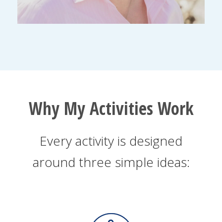
Why My Activities Work
Every activity is designed
around three simple ideas: