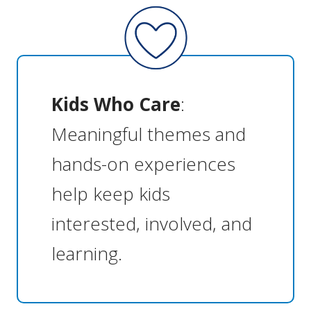
Kids Who Care
:
Meaningful themes and
hands-on experiences
help keep kids
interested, involved, and
learning.