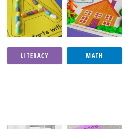
LITERACY
MATH