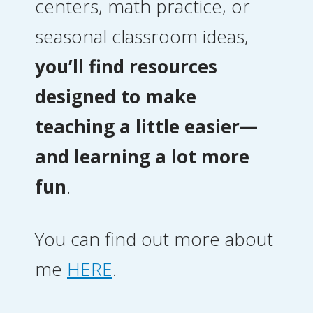
centers, math practice, or
seasonal classroom ideas,
you’ll find resources
designed to make
teaching a little easier—
and learning a lot more
fun
.
You can find out more about
me
HERE
.