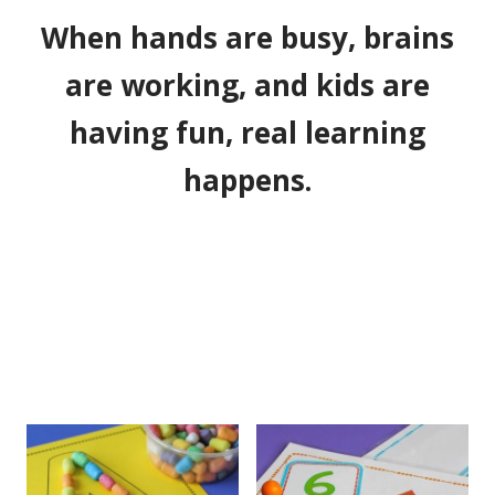
When hands are busy, brains
are working, and kids are
having fun, real learning
happens.