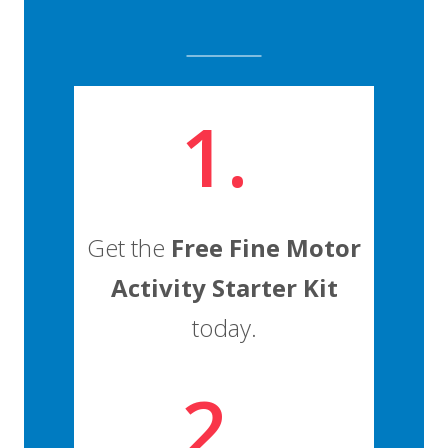
1.
Get the
Free Fine Motor
Activity Starter Kit
today.
2.