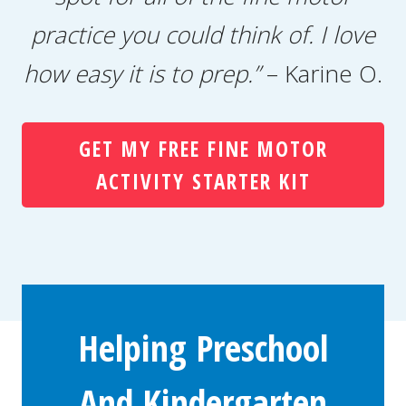
practice you could think of. I love
how easy it is to prep.”
– Karine O.
GET MY FREE FINE MOTOR
ACTIVITY STARTER KIT
Helping Preschool
And Kindergarten