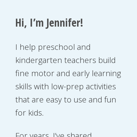
Hi, I’m Jennifer!
I help preschool and
kindergarten teachers build
fine motor and early learning
skills with low-prep activities
that are easy to use and fun
for kids.
For years, I’ve shared