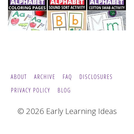
ABOUT
ARCHIVE
FAQ
DISCLOSURES
PRIVACY POLICY
BLOG
© 2026 Early Learning Ideas