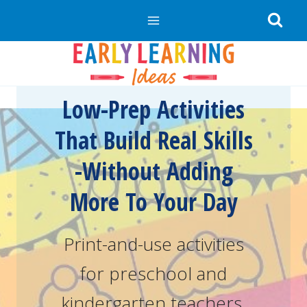
Skip
to
content
Low-Prep Activities
That Build Real Skills
-Without Adding
More To Your Day
Print-and-use activities
for preschool and
kindergarten teachers.