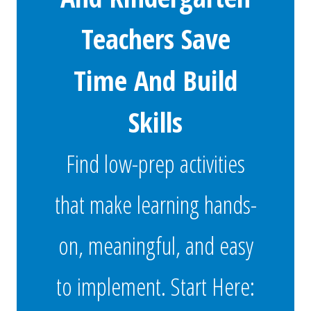
Teachers Save
Time And Build
Skills
Find low-prep activities
that make learning hands-
on, meaningful, and easy
to implement. Start Here: