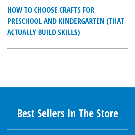
HOW TO CHOOSE CRAFTS FOR
PRESCHOOL AND KINDERGARTEN (THAT
ACTUALLY BUILD SKILLS)
Best Sellers In The Store