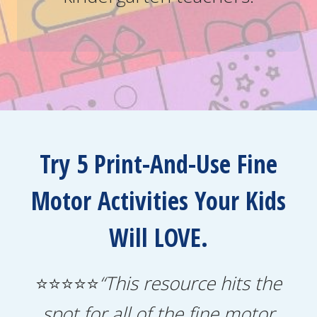
Try 5 Print-And-Use Fine
Motor Activities Your Kids
Will LOVE.
⭐⭐⭐⭐⭐
“This resource hits the
spot for all of the fine motor