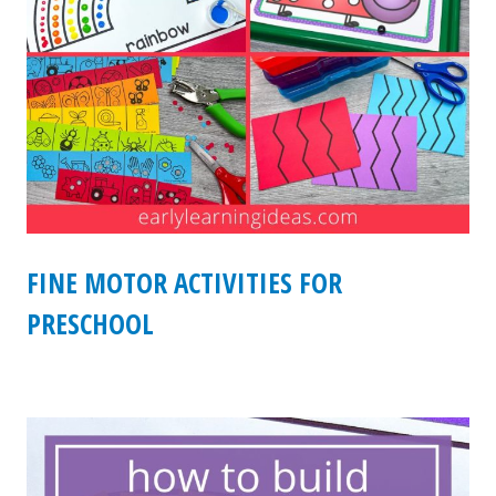
FINE MOTOR ACTIVITIES FOR
PRESCHOOL