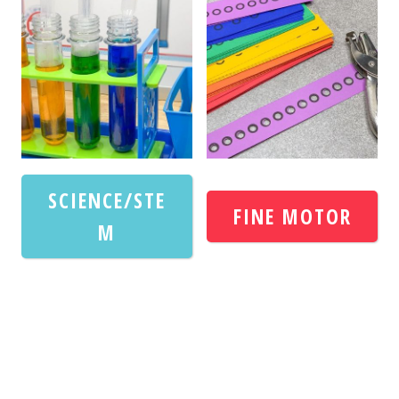
SCIENCE/STE
FINE MOTOR
M