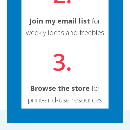
Join my email list
for
weekly ideas and freebies
3.
Browse the store
for
print-and-use resources