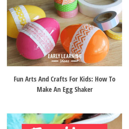
Fun Arts And Crafts For Kids: How To
Make An Egg Shaker