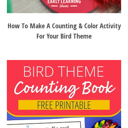
How To Make A Counting & Color Activity
For Your Bird Theme