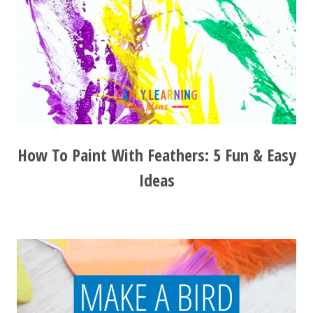
How To Paint With Feathers: 5 Fun & Easy
Ideas