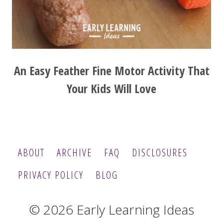
An Easy Feather Fine Motor Activity That
Your Kids Will Love
ABOUT
ARCHIVE
FAQ
DISCLOSURES
PRIVACY POLICY
BLOG
© 2026 Early Learning Ideas