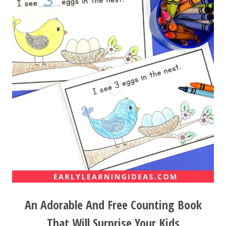
An Adorable And Free Counting Book
That Will Surprise Your Kids