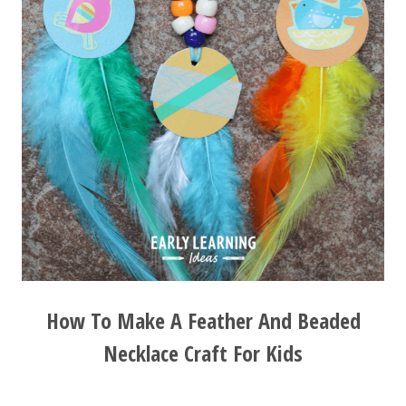
How To Make A Feather And Beaded
Necklace Craft For Kids