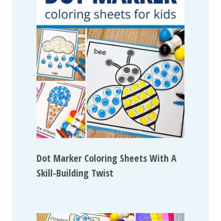
Dot Marker Coloring Sheets With A
Skill-Building Twist