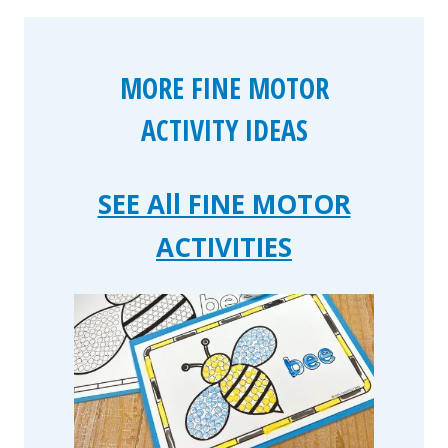
MORE FINE MOTOR
ACTIVITY IDEAS
SEE All FINE MOTOR
ACTIVITIES