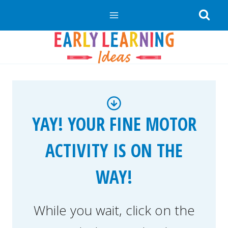
Skip
to
content
YAY! YOUR FINE MOTOR
ACTIVITY IS ON THE
WAY!
While you wait, click on the