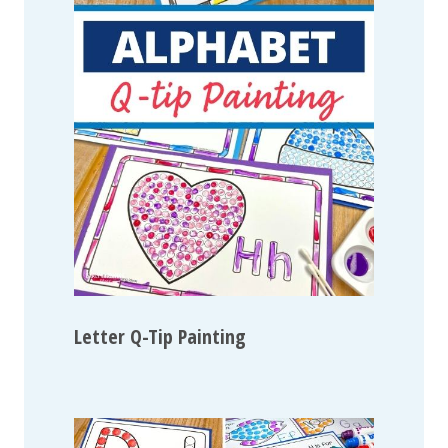
Letter Q-Tip Painting