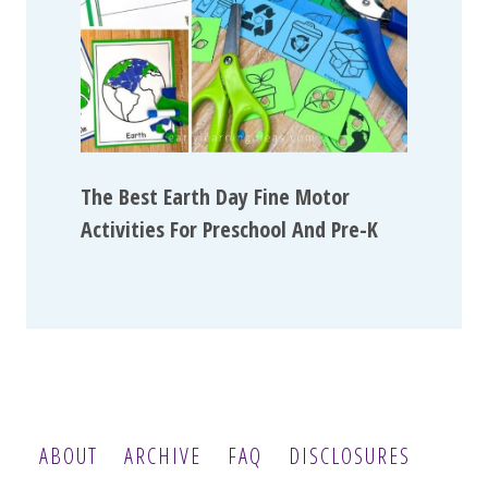
The Best Earth Day Fine Motor
Activities For Preschool And Pre-K
ABOUT
ARCHIVE
FAQ
DISCLOSURES