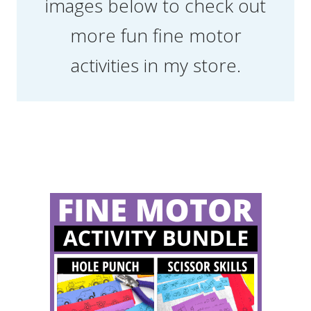
images below to check out
more fun fine motor
activities in my store.