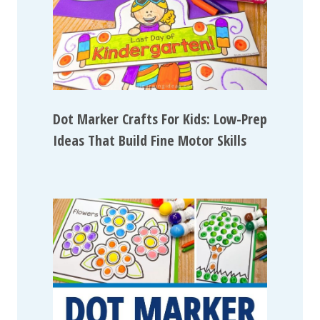
Dot Marker Crafts For Kids: Low-Prep
Ideas That Build Fine Motor Skills