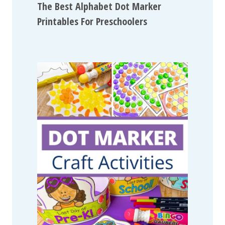
The Best Alphabet Dot Marker
Printables For Preschoolers