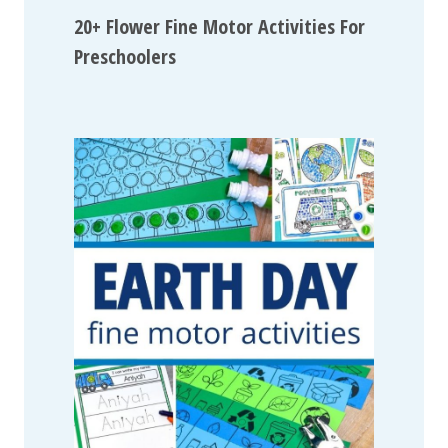
20+ Flower Fine Motor Activities For
Preschoolers