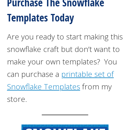
Purchase The Snowflake
Templates Today
Are you ready to start making this
snowflake craft but don’t want to
make your own templates? You
can purchase a
printable set of
Snowflake Templates
from my
store.