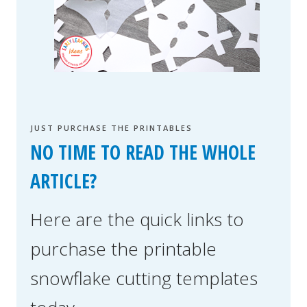
JUST PURCHASE THE PRINTABLES
NO TIME TO READ THE WHOLE
ARTICLE?
Here are the quick links to
purchase the printable
snowflake cutting templates