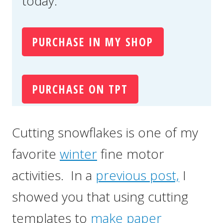
today.
PURCHASE IN MY SHOP
PURCHASE ON TPT
Cutting snowflakes is one of my
favorite
winter
fine motor
activities. In a
previous post,
I
showed you that using cutting
templates to
make paper