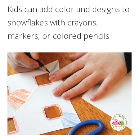
Kids can add color and designs to
snowflakes with crayons,
markers, or colored pencils