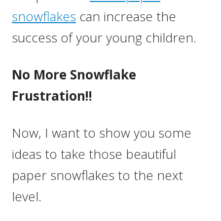
snowflakes
can increase the
success of your young children.
No More Snowflake
Frustration!!
Now, I want to show you some
ideas to take those beautiful
paper snowflakes to the next
level.