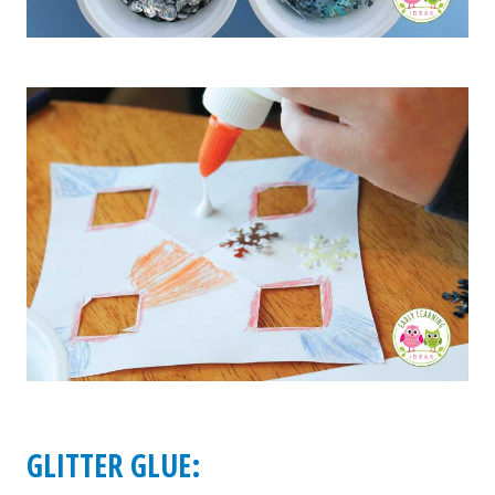
GLITTER GLUE: