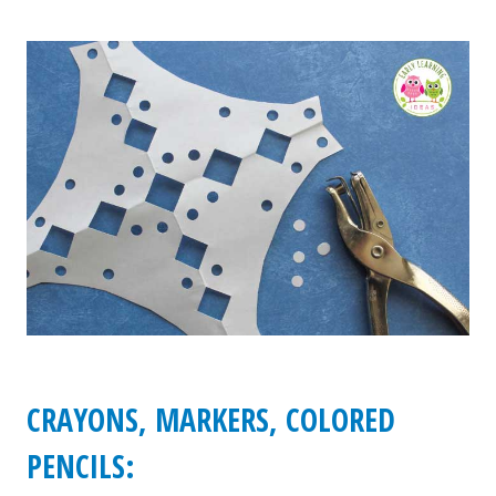
CRAYONS, MARKERS, COLORED
PENCILS: