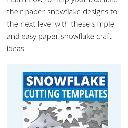
their paper snowflake designs to
the next level with these simple
and easy paper snowflake craft
ideas.