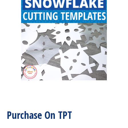
Purchase On TPT