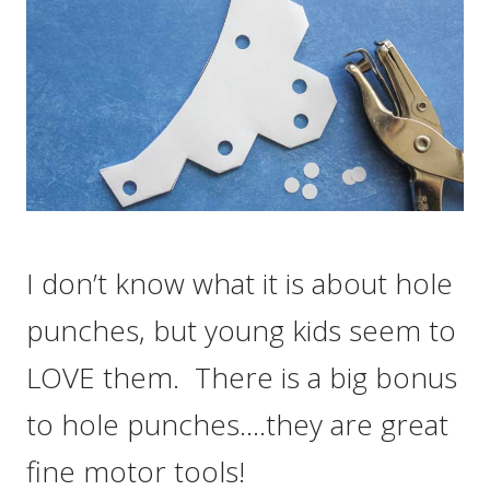
I don’t know what it is about hole
punches, but young kids seem to
LOVE them. There is a big bonus
to hole punches….they are great
fine motor tools!