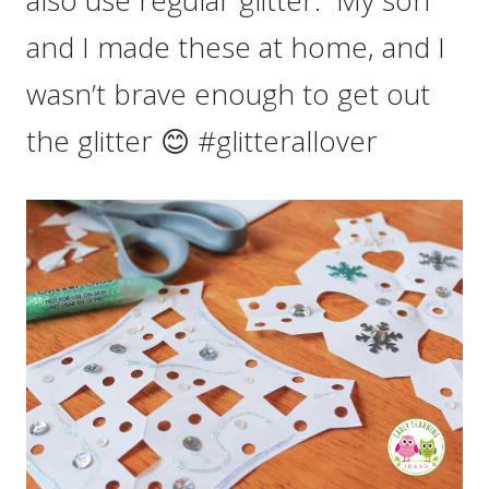
and I made these at home, and I
wasn’t brave enough to get out
the glitter 😊 #glitterallover