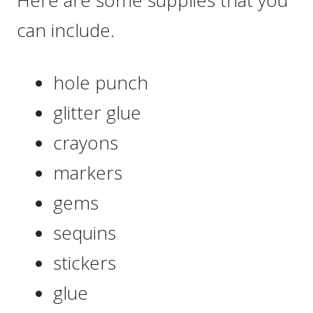
can include.
hole punch
glitter glue
crayons
markers
gems
sequins
stickers
glue