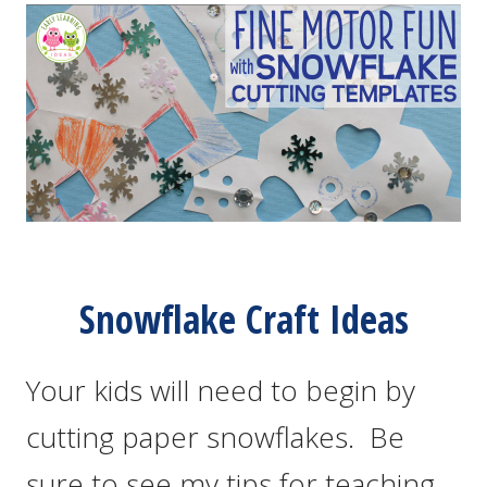
Snowflake Craft Ideas
Your kids will need to begin by
cutting paper snowflakes. Be
sure to see my tips for teaching