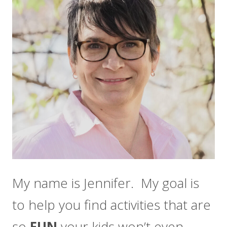
My name is Jennifer. My goal is
to help you find activities that are
so
FUN
your kids won’t even