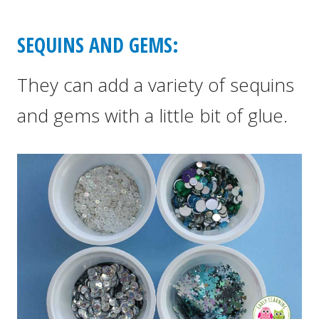
SEQUINS AND GEMS:
They can add a variety of sequins
and gems with a little bit of glue.