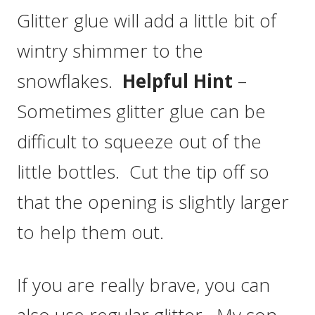
Glitter glue will add a little bit of
wintry shimmer to the
snowflakes.
Helpful Hint
–
Sometimes glitter glue can be
difficult to squeeze out of the
little bottles. Cut the tip off so
that the opening is slightly larger
to help them out.
If you are really brave, you can
also use regular glitter. My son