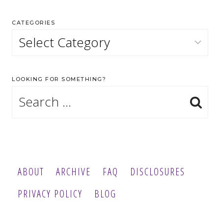
CATEGORIES
Categories
LOOKING FOR SOMETHING?
Search
for:
ABOUT
ARCHIVE
FAQ
DISCLOSURES
PRIVACY POLICY
BLOG