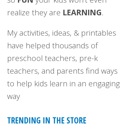
realize they are
LEARNING
.
My activities, ideas, & printables
have helped thousands of
preschool teachers, pre-k
teachers, and parents find ways
to help kids learn in an engaging
way
TRENDING IN THE STORE