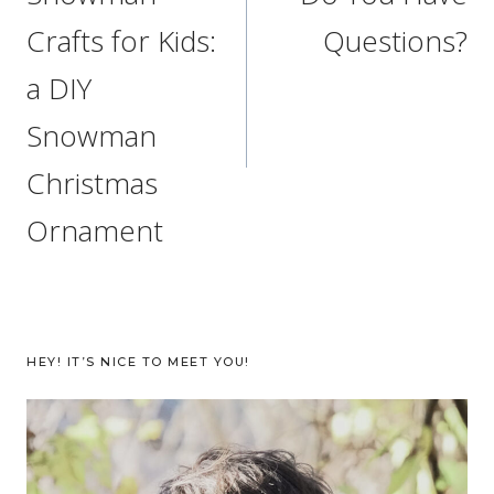
Crafts for Kids:
Questions?
a DIY
Snowman
Christmas
Ornament
HEY! IT’S NICE TO MEET YOU!