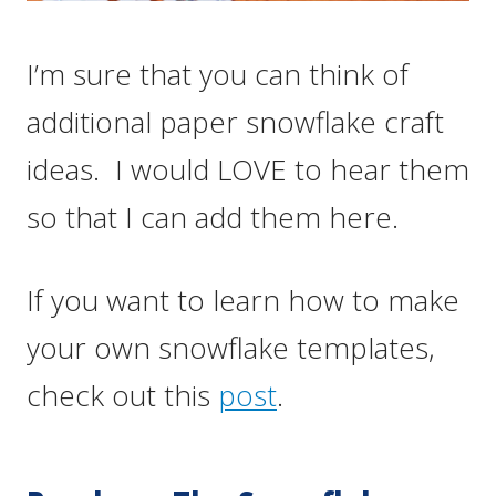
I’m sure that you can think of
additional paper snowflake craft
ideas. I would LOVE to hear them
so that I can add them here.
If you want to learn how to make
your own snowflake templates,
check out this
post
.