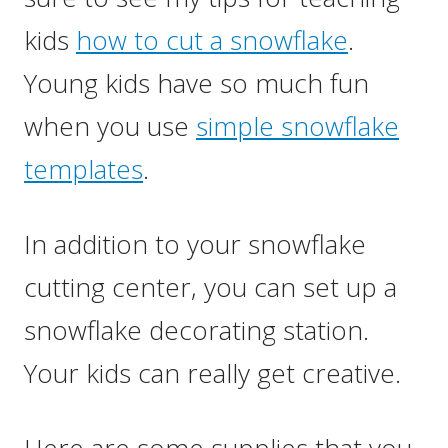
kids
how to cut a snowflake
.
Young kids have so much fun
when you use
simple snowflake
templates
.
In addition to your snowflake
cutting center, you can set up a
snowflake decorating station.
Your kids can really get creative.
Here are some supplies that you