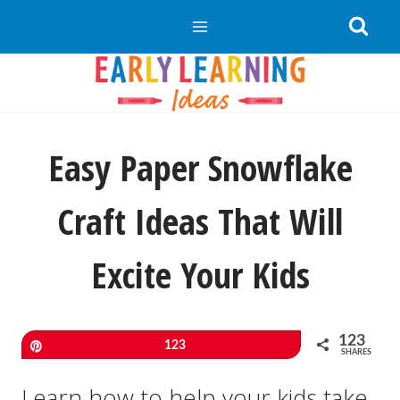
Skip
to
content
Easy Paper Snowflake
Craft Ideas That Will
Excite Your Kids
123
Pin
123
SHARES
Learn how to help your kids take