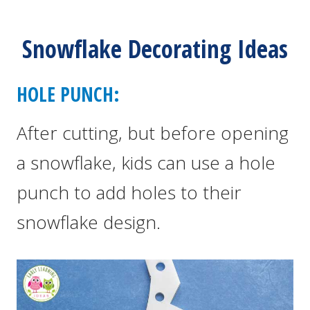
Snowflake Decorating Ideas
HOLE PUNCH:
After cutting, but before opening
a snowflake, kids can use a hole
punch to add holes to their
snowflake design.