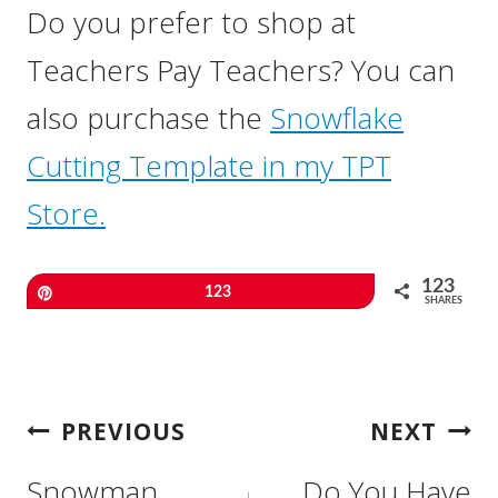
Do you prefer to shop at
Teachers Pay Teachers? You can
also purchase the
Snowflake
Cutting Template in my TPT
Store.
123
Pin
123
SHARES
Post
PREVIOUS
NEXT
Navigation
Snowman
Do You Have