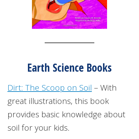
Earth Science Books
Dirt: The Scoop on Soil
– With
great illustrations, this book
provides basic knowledge about
soil for your kids.