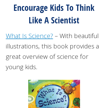
Encourage Kids To Think
Like A Scientist
What Is Science?
– With beautiful
illustrations, this book provides a
great overview of science for
young kids.