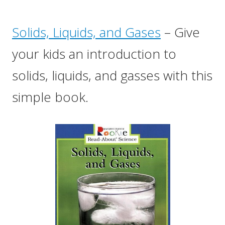
Solids, Liquids, and Gases
– Give
your kids an introduction to
solids, liquids, and gasses with this
simple book.