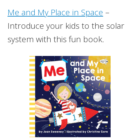
Me and My Place in Space
–
Introduce your kids to the solar
system with this fun book.