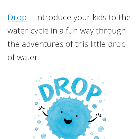
Drop
– Introduce your kids to the
water cycle in a fun way through
the adventures of this little drop
of water.