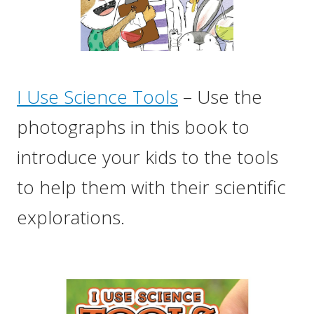
I Use Science Tools
– Use the
photographs in this book to
introduce your kids to the tools
to help them with their scientific
explorations.