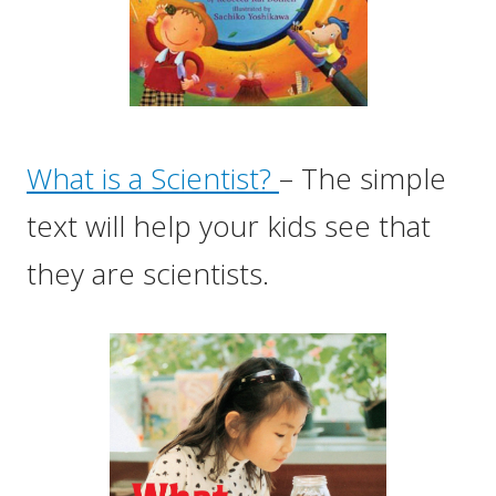
What is a Scientist?
– The simple
text will help your kids see that
they are scientists.