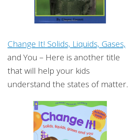
Change It! Solids, Liquids, Gases,
and You – Here is another title
that will help your kids
understand the states of matter.