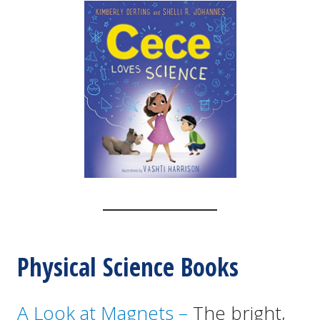
Physical Science Books
A Look at Magnets –
The bright,