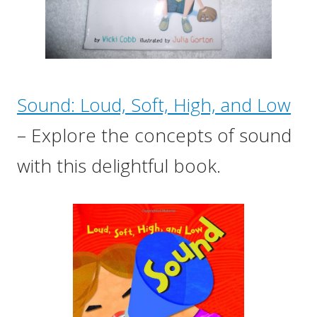
Sound: Loud, Soft, High, and Low
– Explore the concepts of sound
with this delightful book.