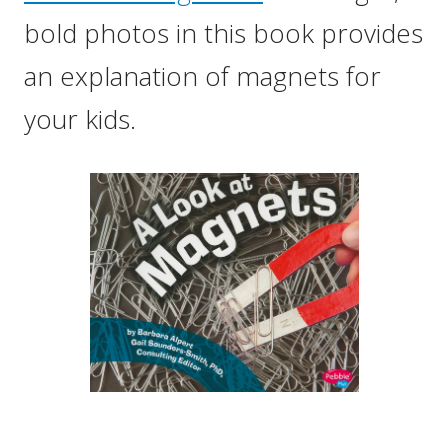
bold photos in this book provides
an explanation of magnets for
your kids.