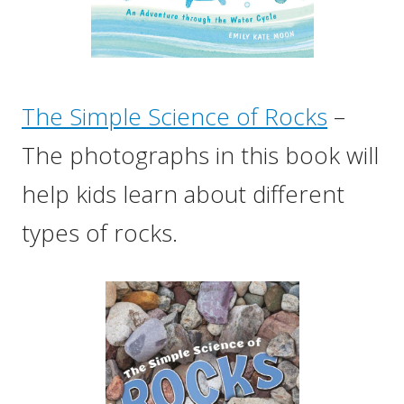
The Simple Science of Rocks
–
The photographs in this book will
help kids learn about different
types of rocks.