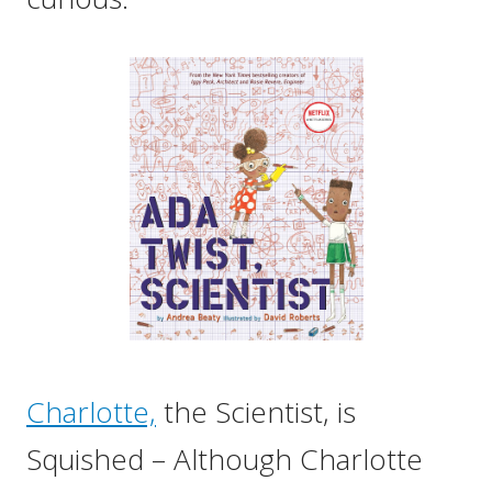
Charlotte,
the Scientist, is
Squished – Although Charlotte