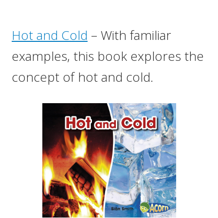
Hot and Cold
– With familiar
examples, this book explores the
concept of hot and cold.