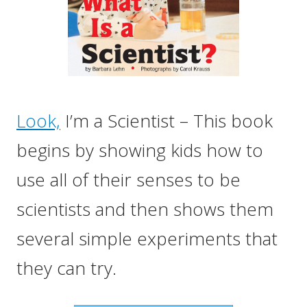
Look,
I’m a Scientist – This book
begins by showing kids how to
use all of their senses to be
scientists and then shows them
several simple experiments that
they can try.