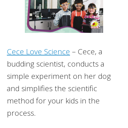
Cece Love Science
– Cece, a
budding scientist, conducts a
simple experiment on her dog
and simplifies the scientific
method for your kids in the
process.