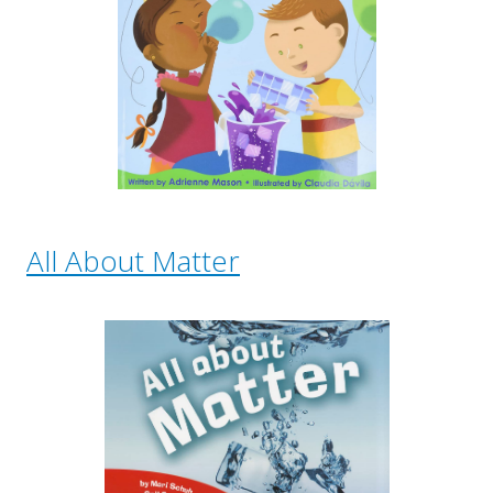
All About Matter