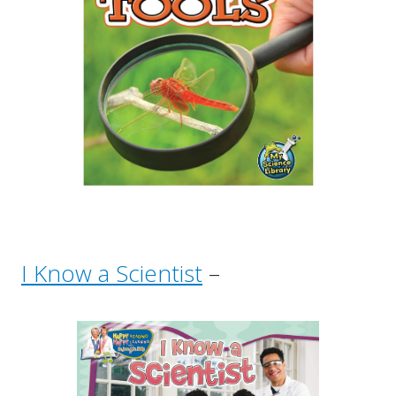
I Know a Scientist
–