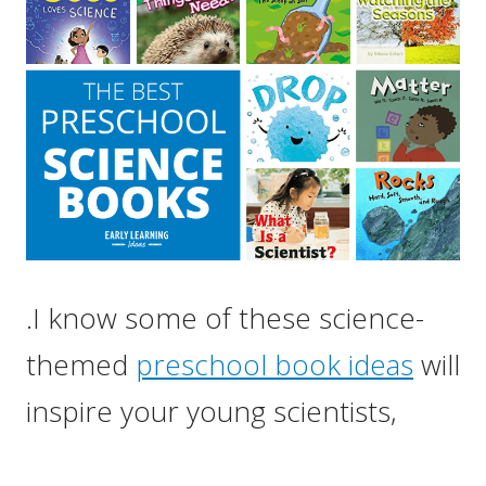
.I know some of these science-
themed
preschool book ideas
will
inspire your young scientists,