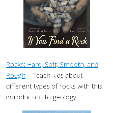
Rocks: Hard, Soft, Smooth, and
Rough
– Teach kids about
different types of rocks with this
introduction to geology.