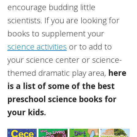
encourage budding little
scientists. If you are looking for
books to supplement your
science activities
or to add to
your science center or science-
themed dramatic play area,
here
is a list of some of the best
preschool science books for
your kids.