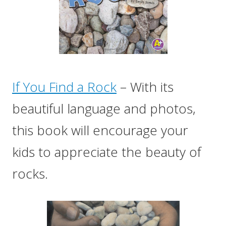
If You Find a Rock
– With its
beautiful language and photos,
this book will encourage your
kids to appreciate the beauty of
rocks.