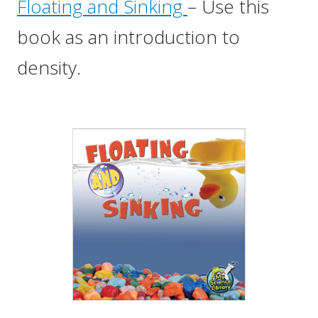
Floating and Sinking
– Use this
book as an introduction to
density.