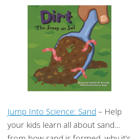
Jump Into Science: Sand
– Help
your kids learn all about sand…
from how sand is formed, why it’s