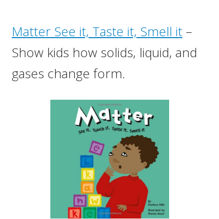
Matter See it, Taste it, Smell it
–
Show kids how solids, liquid, and
gases change form.