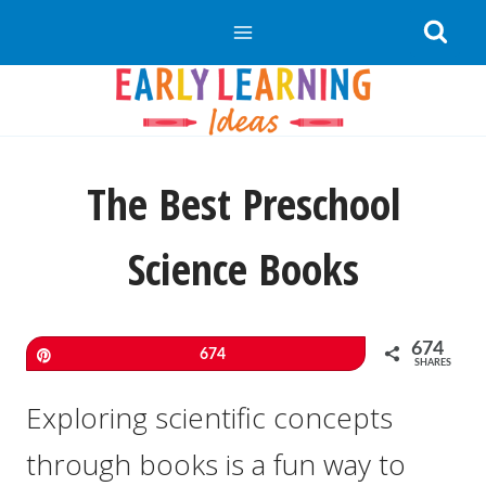
Skip
to
content
The Best Preschool
Science Books
674
Pin
674
SHARES
Exploring scientific concepts
through books is a fun way to