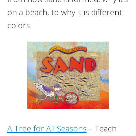
on a beach, to why it is different
colors.
A Tree for All Seasons
– Teach