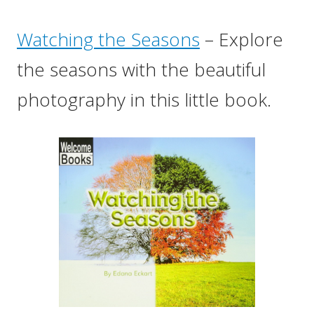
Watching the Seasons
– Explore
the seasons with the beautiful
photography in this little book.