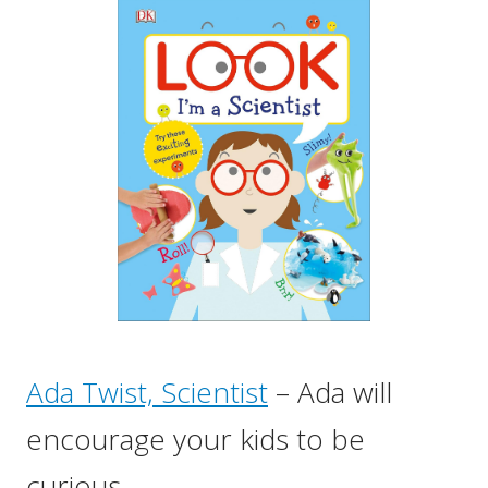
Ada Twist, Scientist
– Ada will
encourage your kids to be
curious.