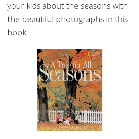
your kids about the seasons with
the beautiful photographs in this
book.