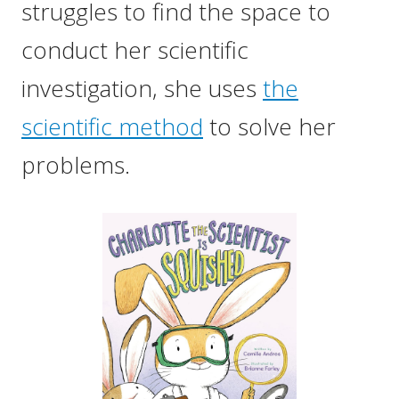
struggles to find the space to
conduct her scientific
investigation, she uses
the
scientific method
to solve her
problems.