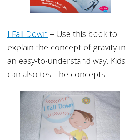
I Fall Down
– Use this book to
explain the concept of gravity in
an easy-to-understand way. Kids
can also test the concepts.