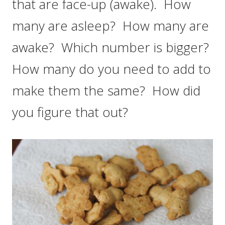
that are face-up (awake). How
many are asleep? How many are
awake? Which number is bigger?
How many do you need to add to
make them the same? How did
you figure that out?