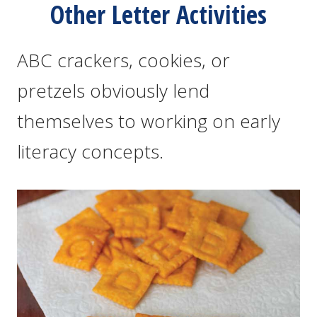
Other Letter Activities
ABC crackers, cookies, or
pretzels obviously lend
themselves to working on early
literacy concepts.