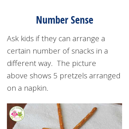
Number Sense
Ask kids if they can arrange a
certain number of snacks in a
different way. The picture
above shows 5 pretzels arranged
on a napkin.