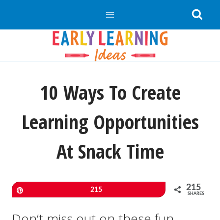
Skip
to
content
10 Ways To Create
Learning Opportunities
At Snack Time
215
Pin
215
SHARES
Don’t miss out on these fun