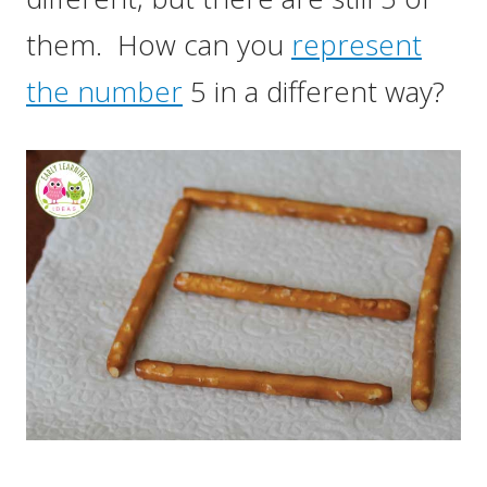
them. How can you
represent
the number
5 in a different way?