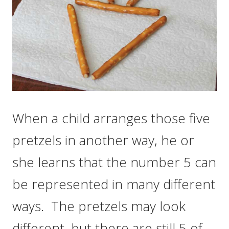
When a child arranges those five
pretzels in another way, he or
she learns that the number 5 can
be represented in many different
ways. The pretzels may look
different, but there are still 5 of