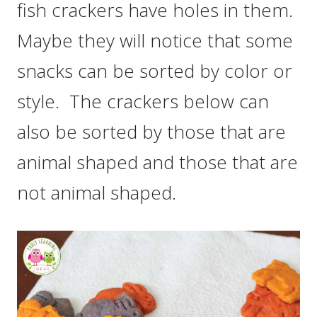
fish crackers have holes in them.
Maybe they will notice that some
snacks can be sorted by color or
style. The crackers below can
also be sorted by those that are
animal shaped and those that are
not animal shaped.