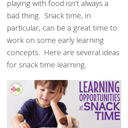
playing with food isn’t always a
bad thing. Snack time, in
particular, can be a great time to
work on some early learning
concepts. Here are several ideas
for snack time learning.