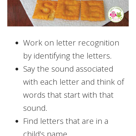
Work on letter recognition
by identifying the letters.
Say the sound associated
with each letter and think of
words that start with that
sound.
Find letters that are in a
child’s name.