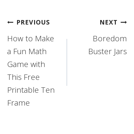
Post
PREVIOUS
NEXT
Navigation
How to Make
Boredom
a Fun Math
Buster Jars
Game with
This Free
Printable Ten
Frame