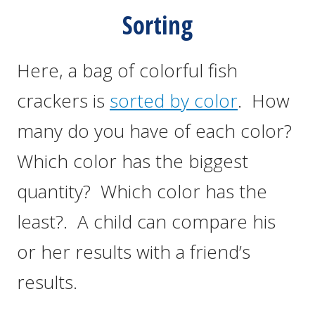
Sorting
Here, a bag of colorful fish
crackers is
sorted by color
. How
many do you have of each color?
Which color has the biggest
quantity? Which color has the
least?. A child can compare his
or her results with a friend’s
results.