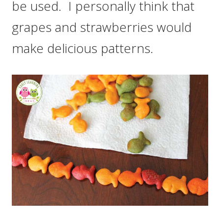
be used. I personally think that
grapes and strawberries would
make delicious patterns.