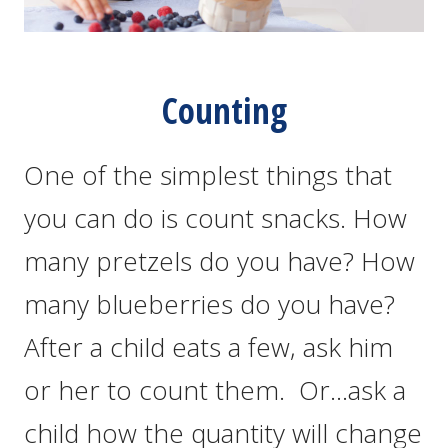
Counting
One of the simplest things that
you can do is count snacks. How
many pretzels do you have? How
many blueberries do you have?
After a child eats a few, ask him
or her to count them. Or…ask a
child how the quantity will change