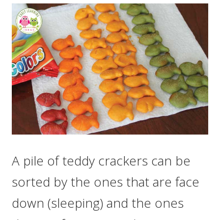
A pile of teddy crackers can be
sorted by the ones that are face
down (sleeping) and the ones