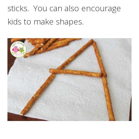
sticks. You can also encourage
kids to make shapes.