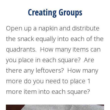
Creating Groups
Open up a napkin and distribute
the snack equally into each of the
quadrants. How many items can
you place in each square? Are
there any leftovers? How many
more do you need to place 1
more item into each square?