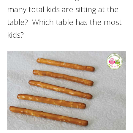
many total kids are sitting at the
table? Which table has the most
kids?