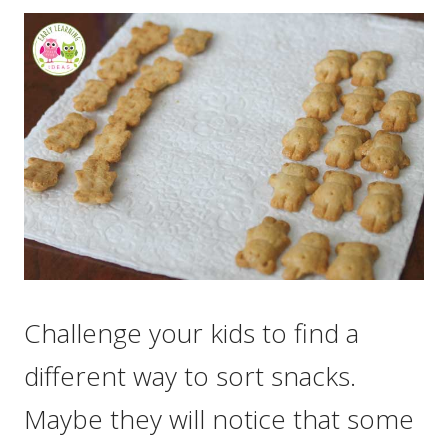
Challenge your kids to find a
different way to sort snacks.
Maybe they will notice that some