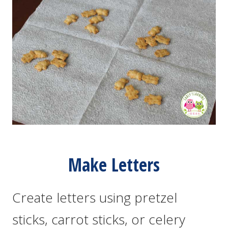
Make Letters
Create letters using pretzel
sticks, carrot sticks, or celery