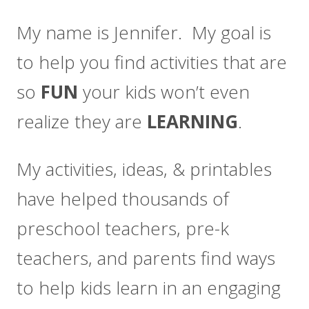
My name is Jennifer. My goal is
to help you find activities that are
so
FUN
your kids won’t even
realize they are
LEARNING
.
My activities, ideas, & printables
have helped thousands of
preschool teachers, pre-k
teachers, and parents find ways
to help kids learn in an engaging