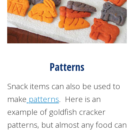
Patterns
Snack items can also be used to
make
patterns
. Here is an
example of goldfish cracker
patterns, but almost any food can