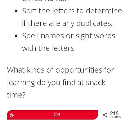
Sort the letters to determine
if there are any duplicates.
Spell names or sight words
with the letters
What kinds of opportunities for
learning do you find at snack
time?
215
Pin
215
SHARES