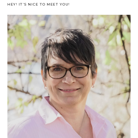
HEY! IT’S NICE TO MEET YOU!