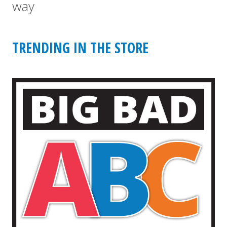
way
TRENDING IN THE STORE