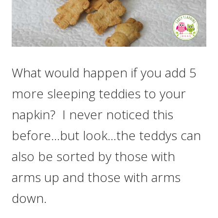
What would happen if you add 5
more sleeping teddies to your
napkin? I never noticed this
before…but look…the teddys can
also be sorted by those with
arms up and those with arms
down.