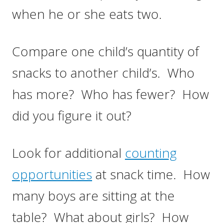
when he or she eats two.
Compare one child’s quantity of
snacks to another child’s. Who
has more? Who has fewer? How
did you figure it out?
Look for additional
counting
opportunities
at snack time. How
many boys are sitting at the
table? What about girls? How