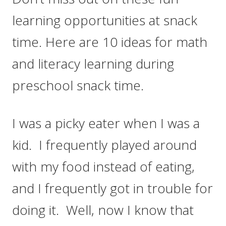
learning opportunities at snack
time. Here are 10 ideas for math
and literacy learning during
preschool snack time.
I was a picky eater when I was a
kid. I frequently played around
with my food instead of eating,
and I frequently got in trouble for
doing it. Well, now I know that