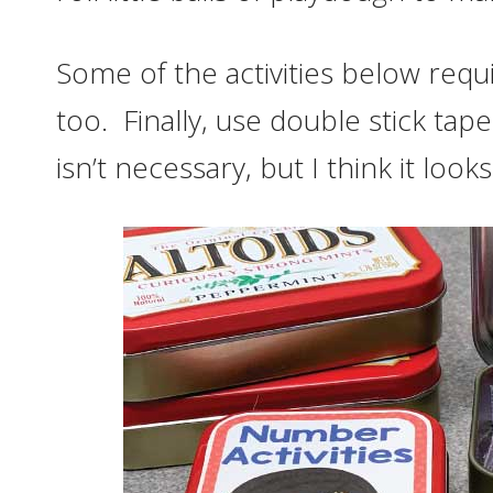
Some of the activities below requi
too. Finally, use double stick tap
isn’t necessary, but I think it loo