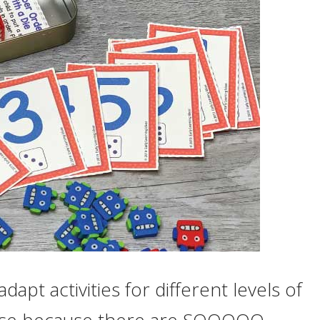
dapt activities for different levels of