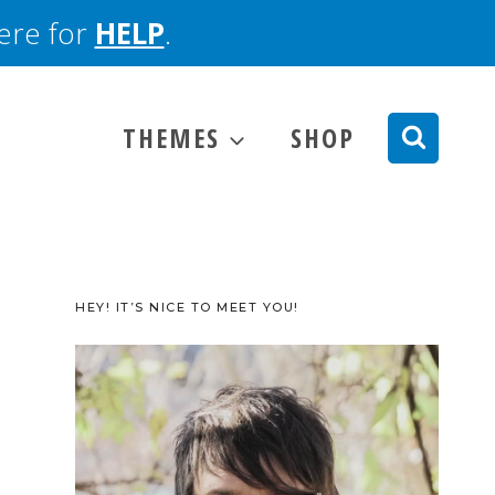
here for
HELP
.
THEMES
SHOP
HEY! IT’S NICE TO MEET YOU!