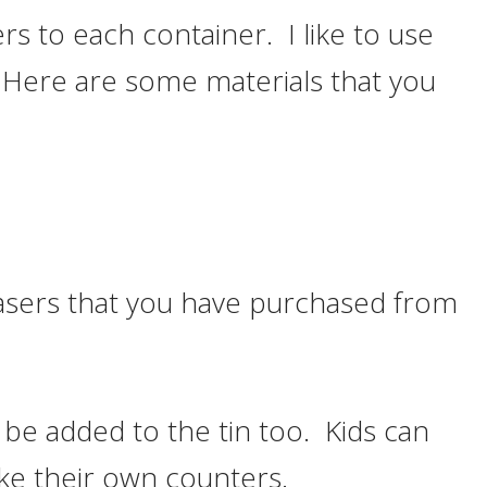
s to each container. I like to use
. Here are some materials that you
rasers that you have purchased from
 be added to the tin too. Kids can
make their own counters.