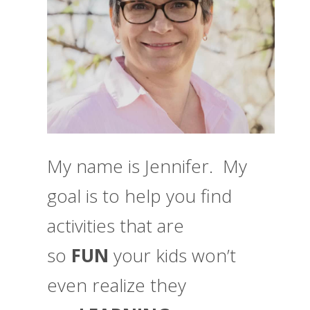
My name is Jennifer. My
goal is to help you find
activities that are
so
FUN
your kids won’t
even realize they