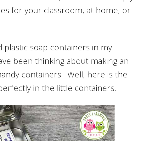
ties for your classroom, at home, or
nd plastic soap containers in my
have been thinking about making an
 handy containers. Well, here is the
rfectly in the little containers.