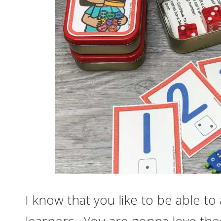
I know that you like to be able to a