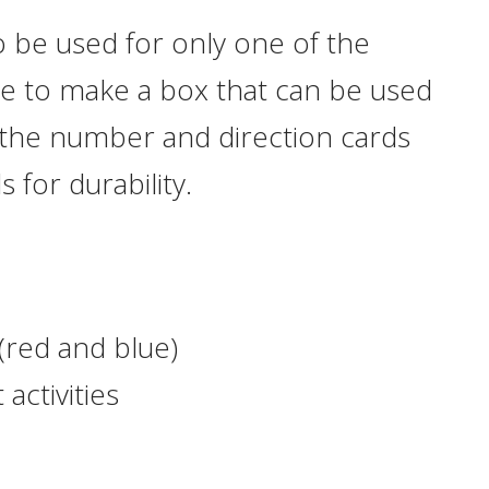
 be used for only one of the
se to make a box that can be used
 the number and direction cards
 for durability.
(red and blue)
 activities