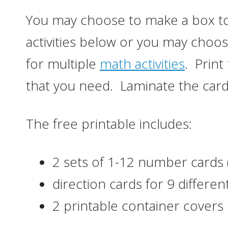
You may choose to make a box to
activities below or you may choo
for multiple
math activities
. Print
that you need. Laminate the cards
The free printable includes:
2 sets of 1-12 number cards 
direction cards for 9 different
2 printable container covers