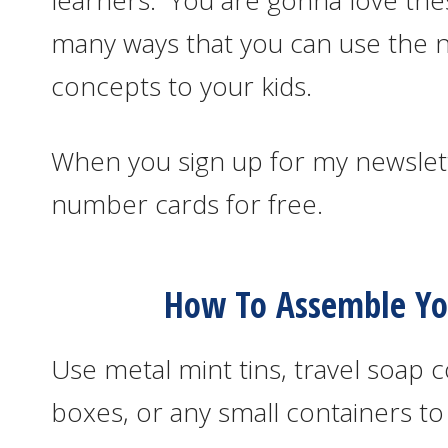
learners. You are gonna love t
many ways that you can use the 
concepts to your kids.
When you sign up for my newslett
number cards for free.
How To Assemble You
Use metal mint tins, travel soap c
boxes, or any small containers to