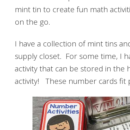
mint tin to create fun math activi
on the go.
I have a collection of mint tins a
supply closet. For some time, I 
activity that can be stored in the
activity! These number cards fit pe