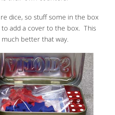
re dice, so stuff some in the box
e to add a cover to the box. This
ks much better that way.