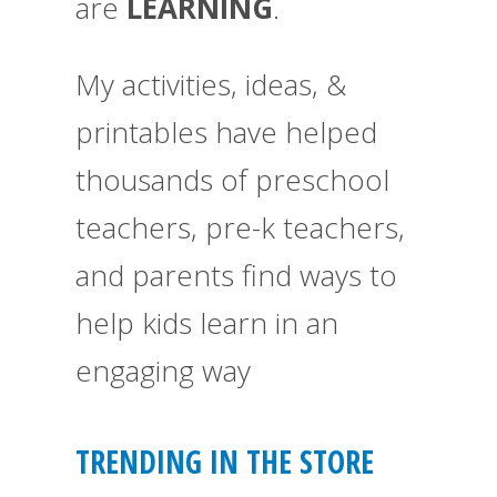
are
LEARNING
.
My activities, ideas, &
printables have helped
thousands of preschool
teachers, pre-k teachers,
and parents find ways to
help kids learn in an
engaging way
TRENDING IN THE STORE