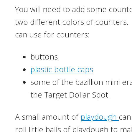
You will need to add some counter
two different colors of counters
can use for counters:
buttons
plastic bottle caps
some of the bazillion mini e
the Target Dollar Spot.
A small amount of
playdough
can
roll little balls of playdough to 