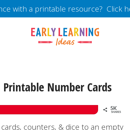
nce with a printable resource? Click 
 Printable Number Cards
5K
SHARES
cards, counters, & dice to an empty