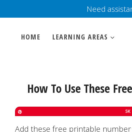
Skip
Need assista
to
content
HOME
LEARNING AREAS
How To Use These Free
Pin
5K
Add these free printable number 