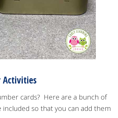
Activities
umber cards? Here are a bunch of
are included so that you can add them