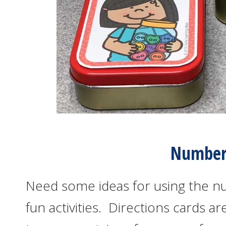
Number 
Need some ideas for using the n
fun activities. Directions cards 