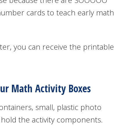
hese because there are SOOOOO
number cards to teach early math
er, you can receive the printable
r Math Activity Boxes
ontainers, small, plastic photo
 hold the activity components.