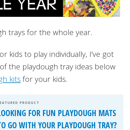
h trays for the whole year.
 kids to play individually, I’ve got
 of the playdough tray ideas below
h kits
for your kids.
FEATURED PRODUCT
LOOKING FOR FUN PLAYDOUGH MATS
TO GO WITH YOUR PLAYDOUGH TRAY?