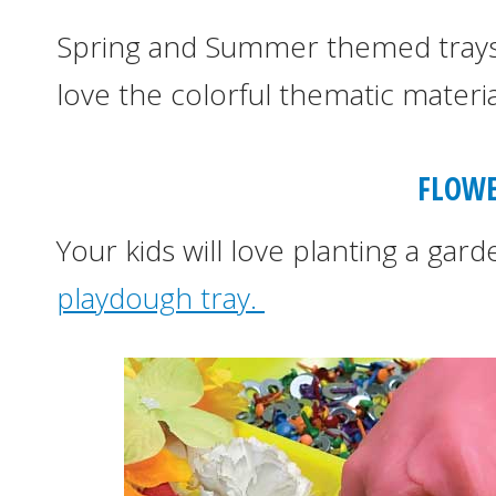
Spring and Summer themed trays 
love the colorful thematic materials
FLOWE
Your kids will love planting a gar
playdough tray.