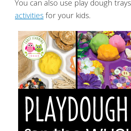
You can also use play dough trays
activities
for your kids.