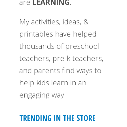
are
LEARNING
.
My activities, ideas, &
printables have helped
thousands of preschool
teachers, pre-k teachers,
and parents find ways to
help kids learn in an
engaging way
TRENDING IN THE STORE