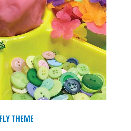
FLY THEME