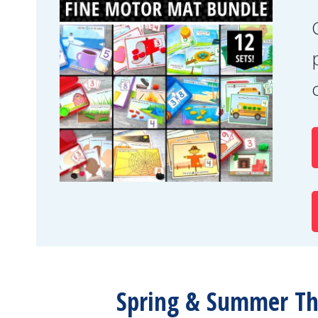
Spring & Summer Th