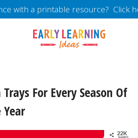
nce with a printable resource? Click 
Trays For Every Season Of
 Year
22K
SHARES