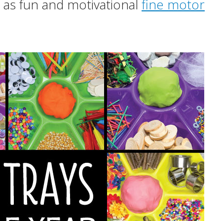
 as fun and motivational
fine motor