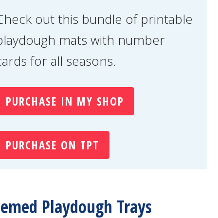
Check out this bundle of printable
playdough mats with number
cards for all seasons.
PURCHASE IN MY SHOP
PURCHASE ON TPT
emed Playdough Trays