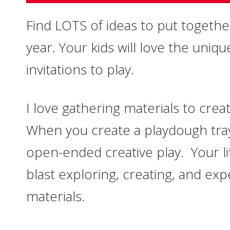
Find LOTS of ideas to put togethe
year. Your kids will love the uniq
invitations to play.
I love gathering materials to crea
When you create a playdough tray
open-ended creative play. Your litt
blast exploring, creating, and exp
materials.