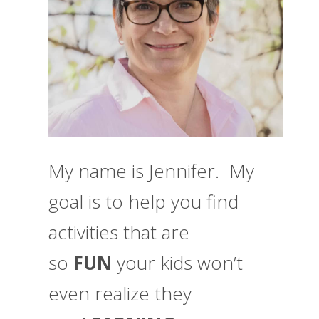
My name is Jennifer. My
goal is to help you find
activities that are
so
FUN
your kids won’t
even realize they