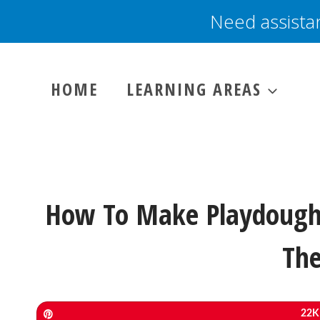
Skip
Need assista
to
content
HOME
LEARNING AREAS
How To Make Playdough 
The
Pin
22K