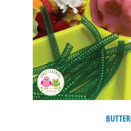
BUTTER