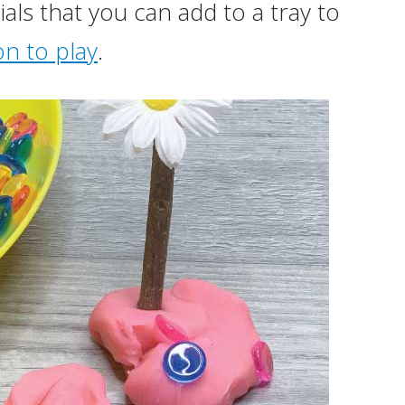
ls that you can add to a tray to
on to play
.