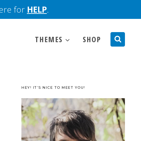
here for
HELP
.
THEMES
SHOP
HEY! IT’S NICE TO MEET YOU!