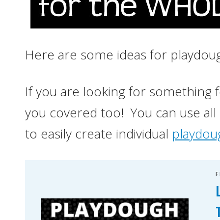
Here are some ideas for playdoug
If you are looking for something for
you covered too! You can use all
to easily create individual
playdoug