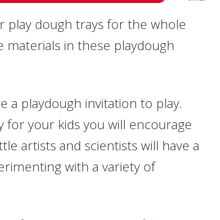
r play dough trays for the whole
ue materials in these playdough
te a playdough invitation to play.
 for your kids you will encourage
le artists and scientists will have a
erimenting with a variety of