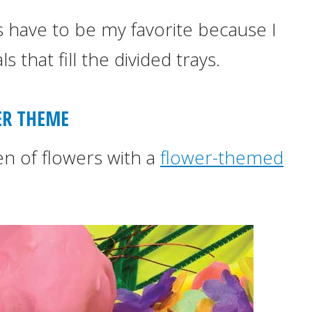
have to be my favorite because I
 that fill the divided trays.
R THEME
den of flowers with a
flower-themed