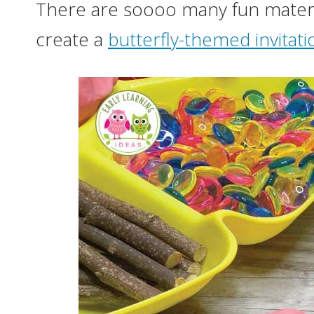
There are soooo many fun materia
create a
butterfly-themed invitati