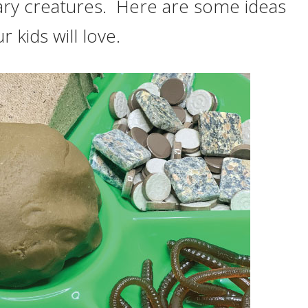
ary creatures. Here are some ideas
r kids will love.