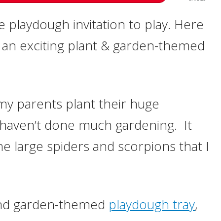
me playdough invitation to play. Here
e an exciting plant & garden-themed
 my parents plant their huge
I haven’t done much gardening. It
e large spiders and scorpions that I
and garden-themed
playdough tray
,