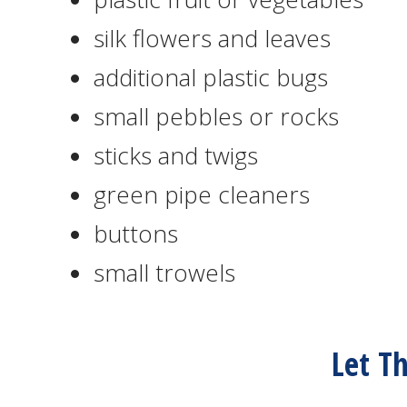
silk flowers and leaves
additional plastic bugs
small pebbles or rocks
sticks and twigs
green pipe cleaners
buttons
small trowels
Let T