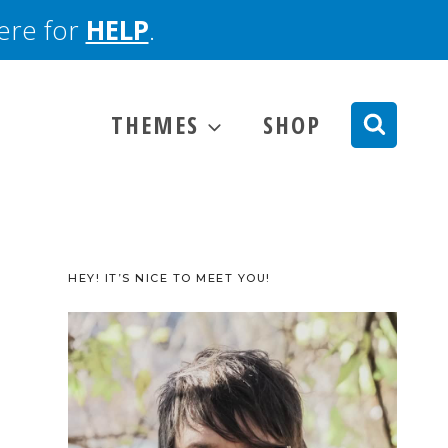
here for
HELP
.
THEMES
SHOP
HEY! IT’S NICE TO MEET YOU!