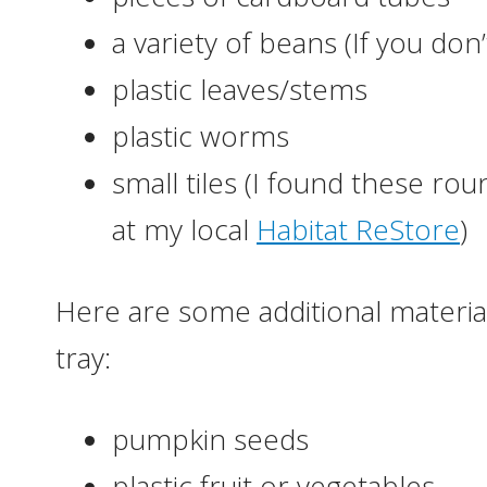
a variety of beans (If you do
plastic leaves/stems
plastic worms
small tiles (I found these ro
at my local
Habitat ReStore
)
Here are some additional material
tray:
pumpkin seeds
plastic fruit or vegetables