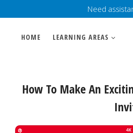
Skip
Need assista
to
content
HOME
LEARNING AREAS
How To Make An Exciti
Invi
Pin
4K