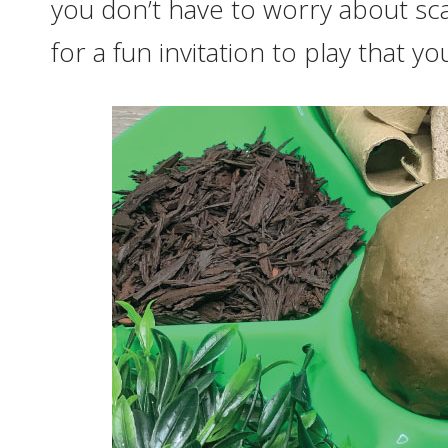
you don’t have to worry about sc
for a fun invitation to play that you