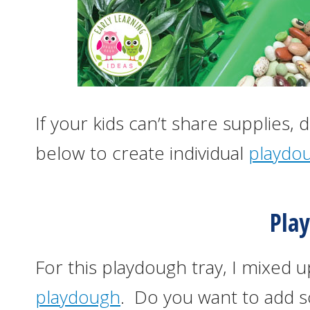
If your kids can’t share supplies,
below to create individual
playdou
Pla
For this playdough tray, I mixed 
playdough
. Do you want to add s