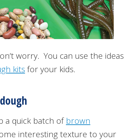
 don’t worry. You can use the ideas
gh kits
for your kids.
ydough
up a quick batch of
brown
ome interesting texture to your