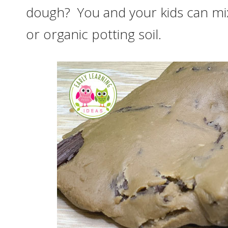
dough? You and your kids can mix
or organic potting soil.