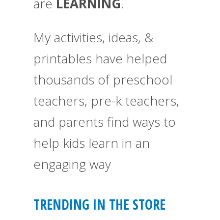
are
LEARNING
.
My activities, ideas, &
printables have helped
thousands of preschool
teachers, pre-k teachers,
and parents find ways to
help kids learn in an
engaging way
TRENDING IN THE STORE