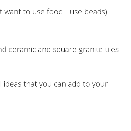
n’t want to use food….use beads)
und ceramic and square granite tiles
 ideas that you can add to your