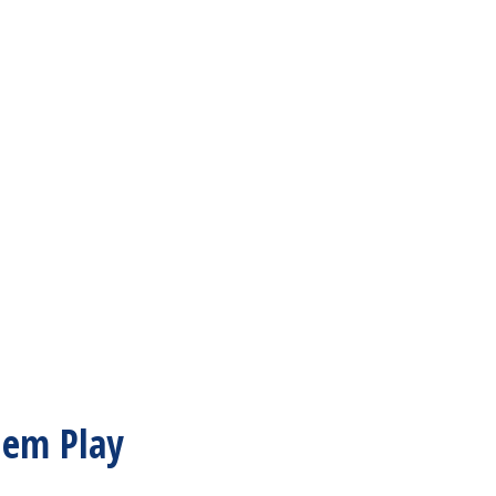
hem Play