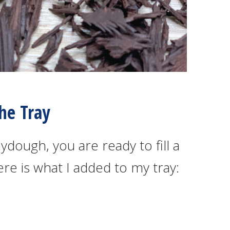
The Tray
dough, you are ready to fill a
ere is what I added to my tray: