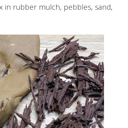
 in rubber mulch, pebbles, sand,