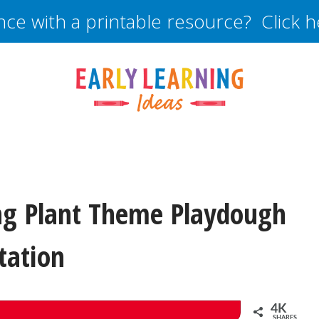
nce with a printable resource? Click 
ng Plant Theme Playdough
tation
4K
SHARES