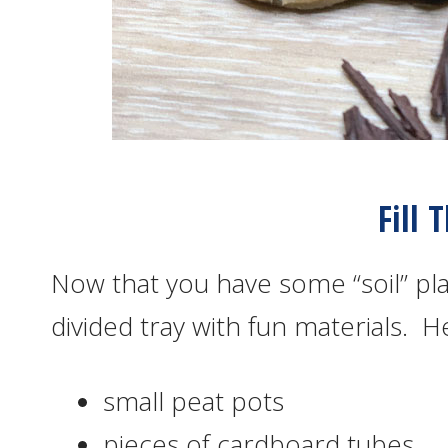
Fill 
Now that you have some “soil” play
divided tray with fun materials. H
small peat pots
pieces of cardboard tubes