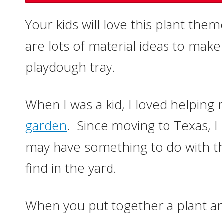
Your kids will love this plant the
are lots of material ideas to mak
playdough tray.
When I was a kid, I loved helping
garden
. Since moving to Texas, 
may have something to do with th
find in the yard.
When you put together a plant 