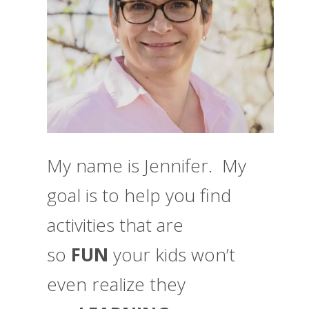
My name is Jennifer. My
goal is to help you find
activities that are
so
FUN
your kids won’t
even realize they