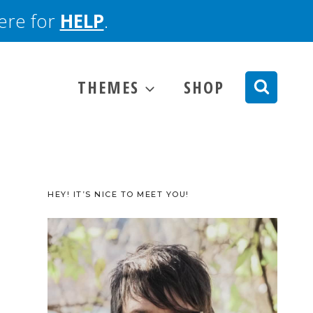
here for
HELP
.
THEMES
SHOP
HEY! IT’S NICE TO MEET YOU!