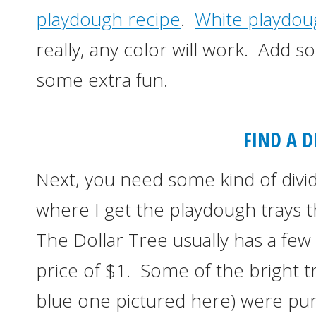
playdough recipe
.
White playdou
really, any color will work. Add 
some extra fun.
FIND A D
Next, you need some kind of divi
where I get the playdough trays t
The Dollar Tree usually has a few 
price of $1. Some of the bright tra
blue one pictured here) were pu