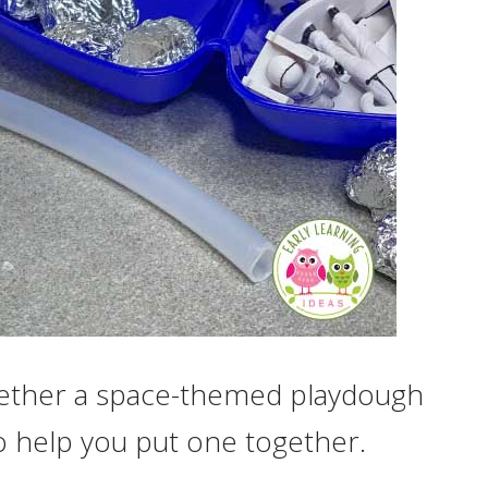
ogether a space-themed playdough
to help you put one together.