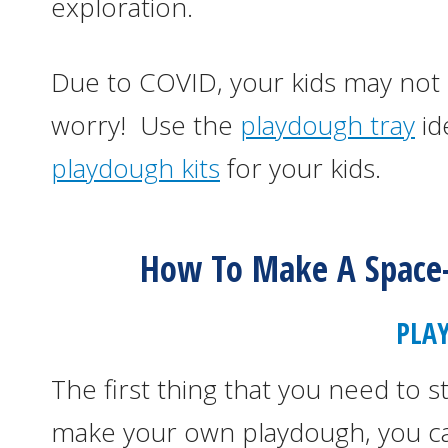
exploration.
Due to COVID, your kids may not 
worry! Use the
playdough tray
id
playdough kits
for your kids.
How To Make A Space
PLA
The first thing that you need to s
make your own playdough, you ca