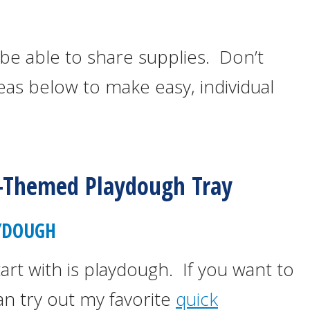
be able to share supplies. Don’t
eas below to make easy, individual
-Themed Playdough Tray
YDOUGH
tart with is playdough. If you want to
n try out my favorite
quick