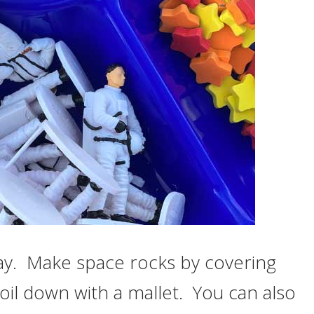
ay. Make space rocks by covering
foil down with a mallet. You can also