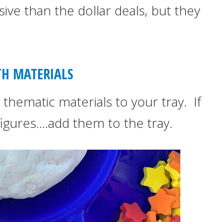
ive than the dollar deals, but they
ITH MATERIALS
thematic materials to your tray. If
igures….add them to the tray.