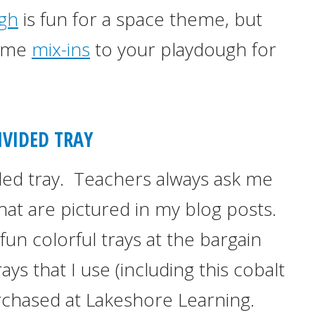
gh
is fun for a space theme, but
some
mix-ins
to your playdough for
IVIDED TRAY
ded tray. Teachers always ask me
hat are pictured in my blog posts.
fun colorful trays at the bargain
ys that I use (including this cobalt
rchased at Lakeshore Learning.