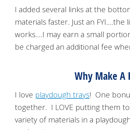
I added several links at the botto
materials faster. Just an FYI….the l
works….I may earn a small portion
be charged an additional fee whe
Why Make A P
I love
playdough trays
! One bonus
together. I LOVE putting them to
variety of materials in a playdo