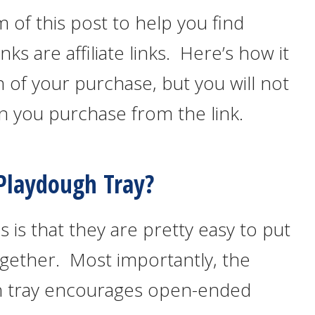
m of this post to help you find
inks are affiliate links. Here’s how it
 of your purchase, but you will not
n you purchase from the link.
laydough Tray?
 is that they are pretty easy to put
gether. Most importantly, the
ugh tray encourages open-ended