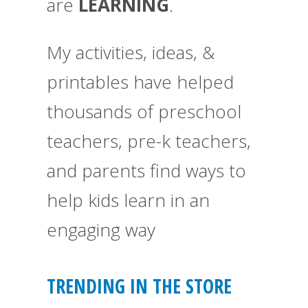
are
LEARNING
.
My activities, ideas, &
printables have helped
thousands of preschool
teachers, pre-k teachers,
and parents find ways to
help kids learn in an
engaging way
TRENDING IN THE STORE