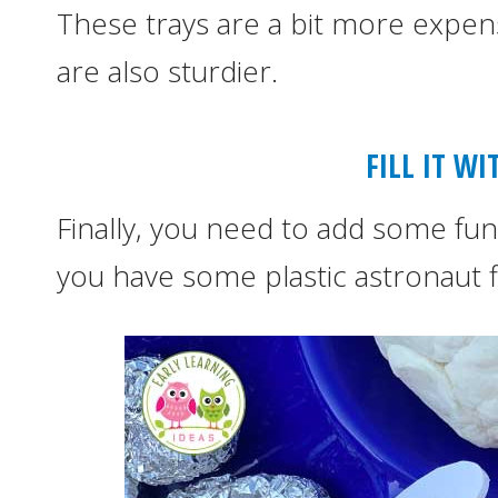
These trays are a bit more expens
are also sturdier.
FILL IT W
Finally, you need to add some fun 
you have some plastic astronaut f