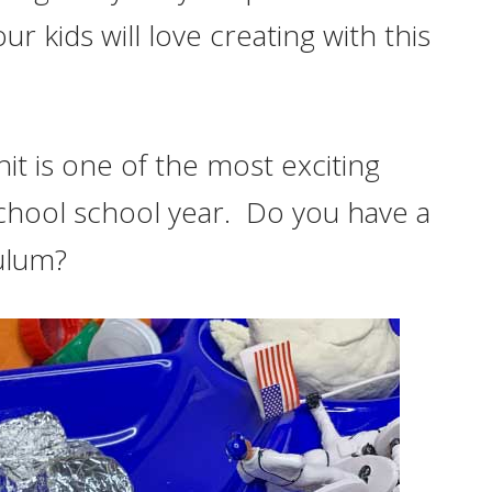
ur kids will love creating with this
t is one of the most exciting
school school year. Do you have a
ulum?