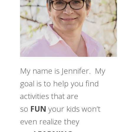
My name is Jennifer. My
goal is to help you find
activities that are
so
FUN
your kids won’t
even realize they