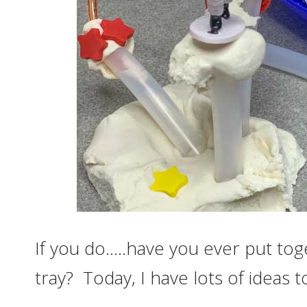
If you do…..have you ever put t
tray? Today, I have lots of ideas 