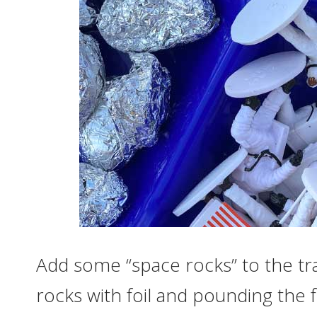
Add some “space rocks” to the tr
rocks with foil and pounding the 