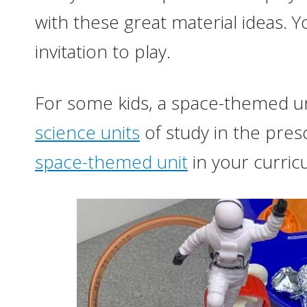
with these great material ideas. Yo
invitation to play.
For some kids, a space-themed uni
science units
of study in the pre
space-themed unit
in your curric