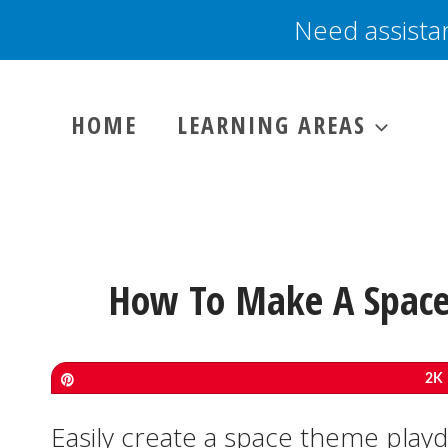
Skip
Need assista
to
content
HOME
LEARNING AREAS
How To Make A Space
Pin
2K
Easily create a space theme play