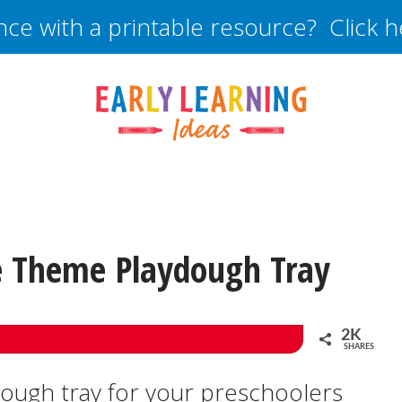
nce with a printable resource? Click 
 Theme Playdough Tray
2K
SHARES
dough tray for your preschoolers