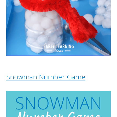
Snowman Number Game