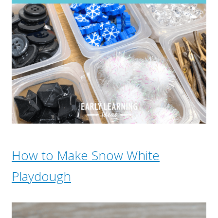
How to Make Snow White
Playdough