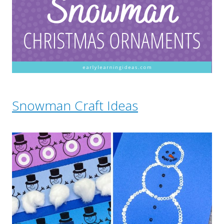
Snowman Craft Ideas