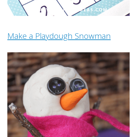
Make a Playdough Snowman