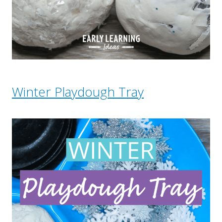
Winter Playdough Tray