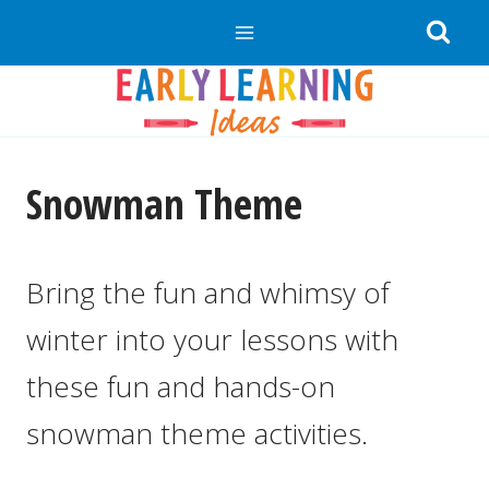
Skip
to
content
Snowman Theme
Bring the fun and whimsy of
winter into your lessons with
these fun and hands-on
snowman theme activities.