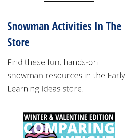
Snowman Activities In The
Store
Find these fun, hands-on
snowman resources in the Early
Learning Ideas store.