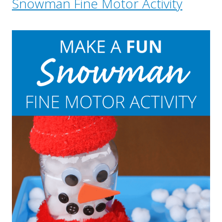
Snowman Fine Motor Activity