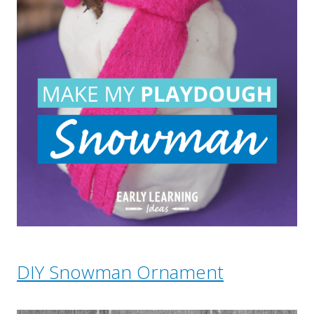
DIY Snowman Ornament