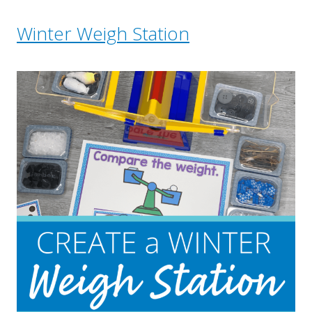
Winter Weigh Station