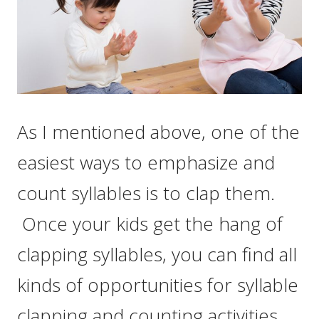
As I mentioned above, one of the
easiest ways to emphasize and
count syllables is to clap them.
Once your kids get the hang of
clapping syllables, you can find all
kinds of opportunities for syllable
clapping and counting activities.