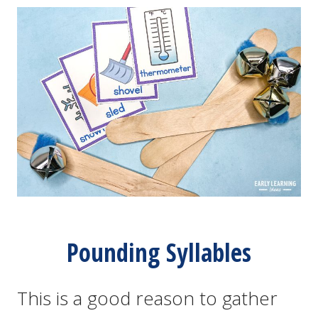
Pounding Syllables
This is a good reason to gather