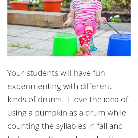
Your students will have fun
experimenting with different
kinds of drums. I love the idea of
using a pumpkin as a drum while
counting the syllables in fall and