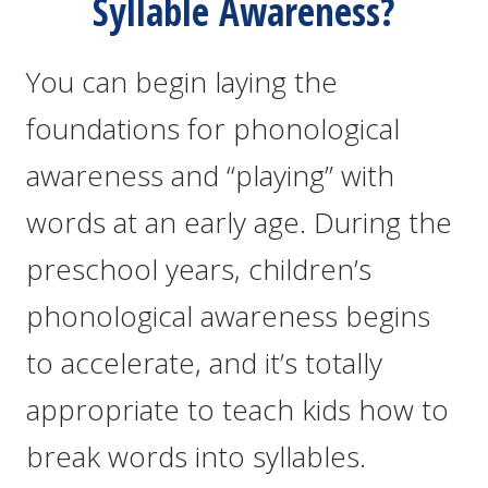
Syllable Awareness?
You can begin laying the
foundations for phonological
awareness and “playing” with
words at an early age. During the
preschool years, children’s
phonological awareness begins
to accelerate, and it’s totally
appropriate to teach kids how to
break words into syllables.