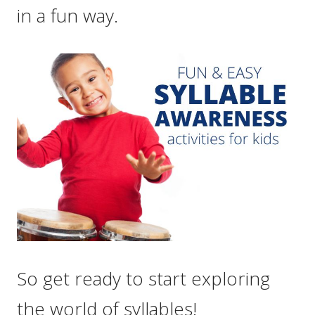
in a fun way.
So get ready to start exploring
the world of syllables!