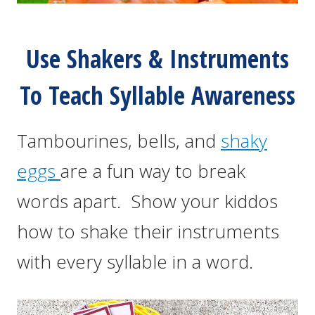
Use Shakers & Instruments
To Teach Syllable Awareness
Tambourines, bells, and
shaky
eggs
are a fun way to break
words apart. Show your kiddos
how to shake their instruments
with every syllable in a word.