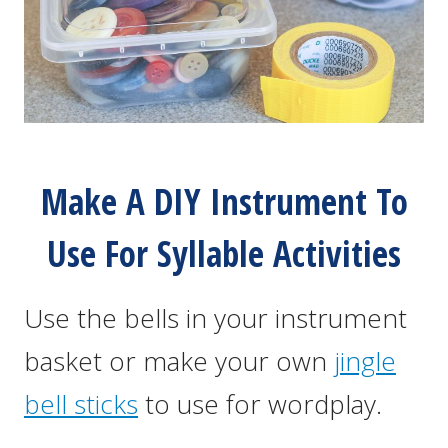
Make A DIY Instrument To
Use For Syllable Activities
Use the bells in your instrument
basket or make your own
jingle
bell sticks
to use for wordplay.