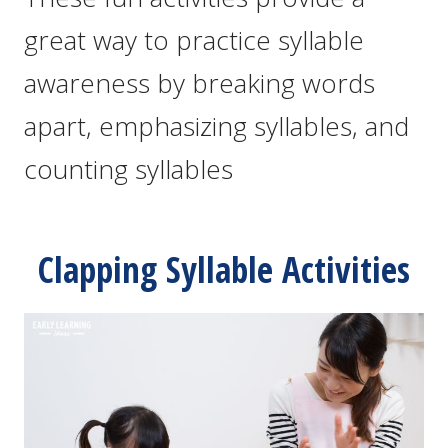
great way to practice syllable
awareness by breaking words
apart, emphasizing syllables, and
counting syllables
Clapping Syllable Activities