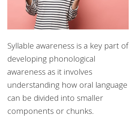
Syllable awareness is a key part of
developing phonological
awareness as it involves
understanding how oral language
can be divided into smaller
components or chunks.