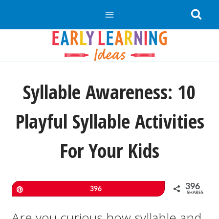
Skip
to
content
Syllable Awareness: 10
Playful Syllable Activities
For Your Kids
396
Pin
396
SHARES
Are you curious how syllable and