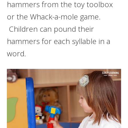
hammers from the toy toolbox
or the Whack-a-mole game.
Children can pound their
hammers for each syllable in a
word.