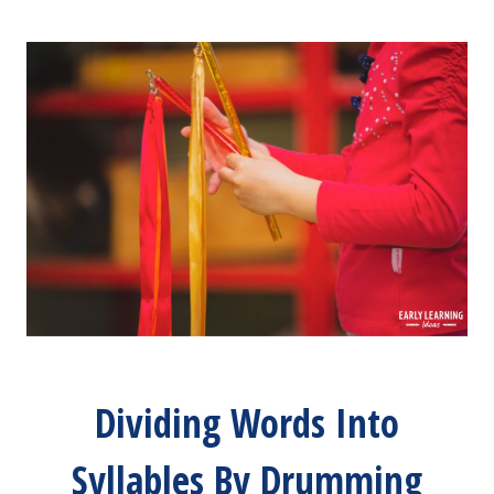
Dividing Words Into
Syllables By Drumming