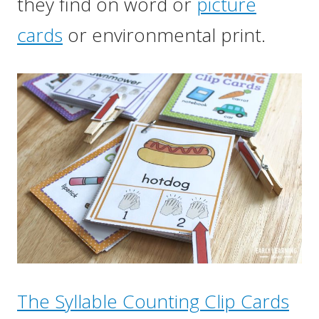
they find on word or
picture
cards
or environmental print.
The Syllable Counting Clip Cards