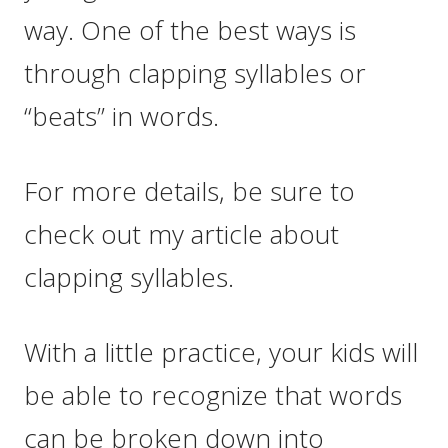
way. One of the best ways is
through clapping syllables or
“beats” in words.
For more details, be sure to
check out my article about
clapping syllables.
With a little practice, your kids will
be able to recognize that words
can be broken down into