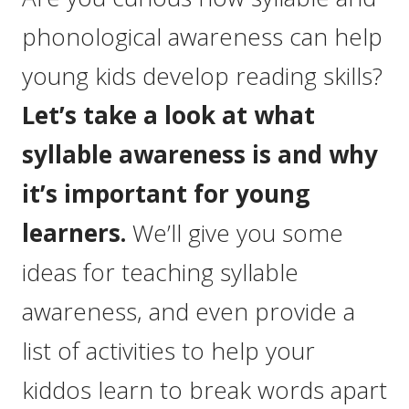
phonological awareness can help
young kids develop reading skills?
Let’s take a look at what
syllable awareness is and why
it’s important for young
learners.
We’ll give you some
ideas for teaching syllable
awareness, and even provide a
list of activities to help your
kiddos learn to break words apart