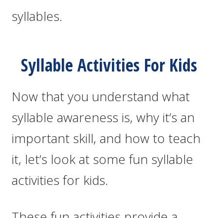
syllables.
Syllable Activities For Kids
Now that you understand what
syllable awareness is, why it’s an
important skill, and how to teach
it, let’s look at some fun syllable
activities for kids.
These fun activities provide a