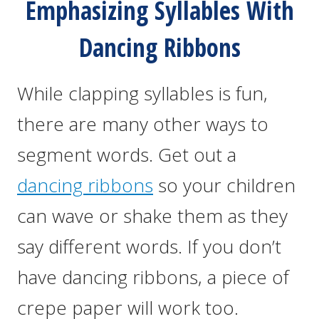
Emphasizing Syllables With
Dancing Ribbons
While clapping syllables is fun,
there are many other ways to
segment words. Get out a
dancing ribbons
so your children
can wave or shake them as they
say different words. If you don’t
have dancing ribbons, a piece of
crepe paper will work too.