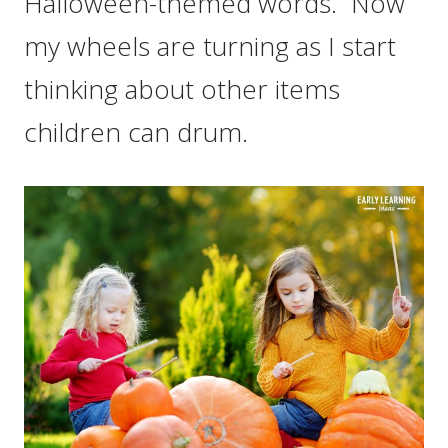
Halloween-themed words. Now
my wheels are turning as I start
thinking about other items
children can drum.