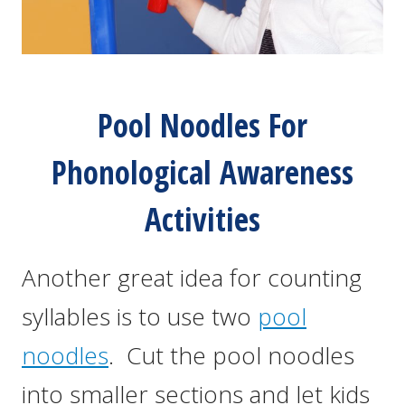
Pool Noodles For
Phonological Awareness
Activities
Another great idea for counting
syllables is to use two
pool
noodles
. Cut the pool noodles
into smaller sections and let kids