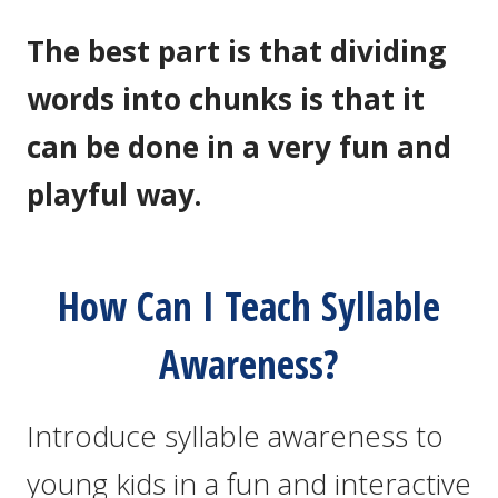
The best part is that dividing
words into chunks is that it
can be done in a very fun and
playful way.
How Can I Teach Syllable
Awareness?
Introduce syllable awareness to
young kids in a fun and interactive