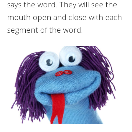
says the word. They will see the
mouth open and close with each
segment of the word.