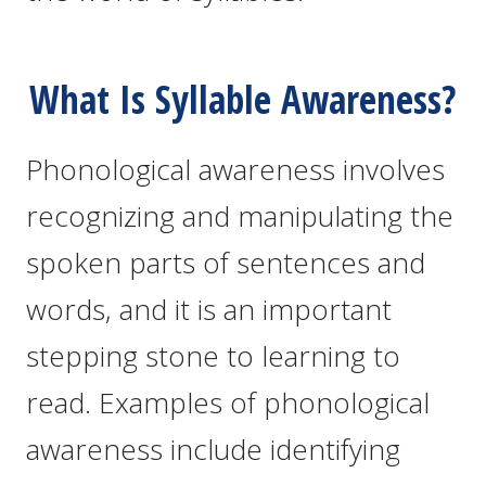
What Is Syllable Awareness?
Phonological awareness involves
recognizing and manipulating the
spoken parts of sentences and
words, and it is an important
stepping stone to learning to
read. Examples of phonological
awareness include identifying