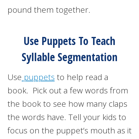
pound them together.
Use Puppets To Teach
Syllable Segmentation
Use
puppets
to help read a
book. Pick out a few words from
the book to see how many claps
the words have. Tell your kids to
focus on the puppet’s mouth as it