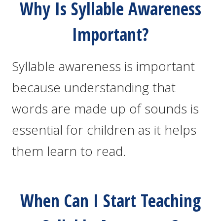
Why Is Syllable Awareness
Important?
Syllable awareness is important
because understanding that
words are made up of sounds is
essential for children as it helps
them learn to read.
When Can I Start Teaching