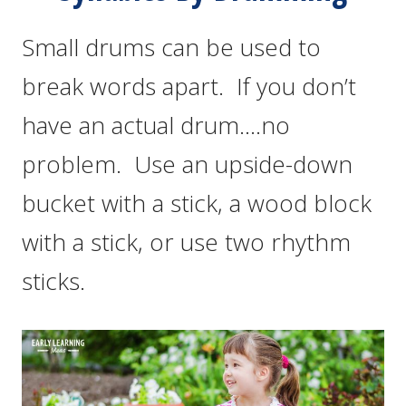
Small drums can be used to
break words apart. If you don’t
have an actual drum….no
problem. Use an upside-down
bucket with a stick, a wood block
with a stick, or use two rhythm
sticks.