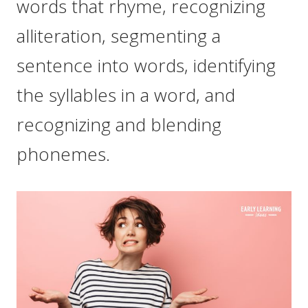
words that rhyme, recognizing
alliteration, segmenting a
sentence into words, identifying
the syllables in a word, and
recognizing and blending
phonemes.