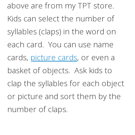
above are from my TPT store.
Kids can select the number of
syllables (claps) in the word on
each card. You can use name
cards,
picture cards
, or even a
basket of objects. Ask kids to
clap the syllables for each object
or picture and sort them by the
number of claps.