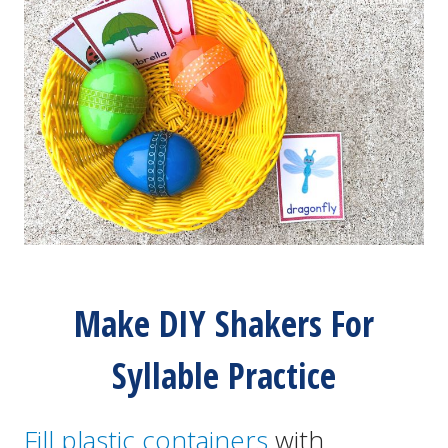
Make DIY Shakers For
Syllable Practice
Fill plastic containers
with