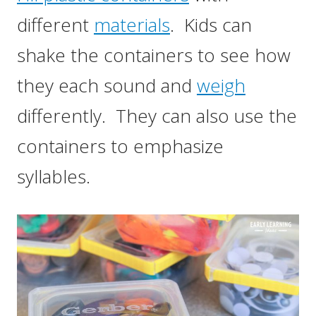
different
materials
. Kids can
shake the containers to see how
they each sound and
weigh
differently. They can also use the
containers to emphasize
syllables.