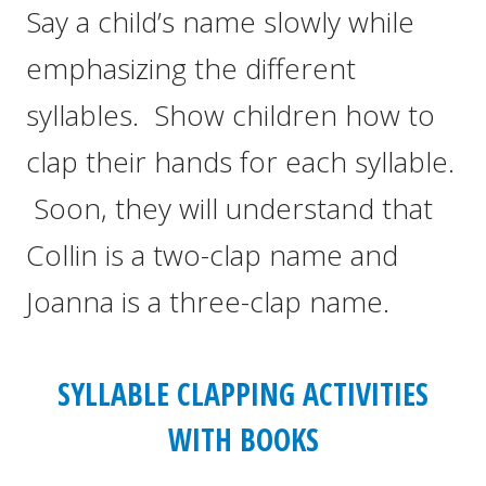
Say a child’s name slowly while
emphasizing the different
syllables. Show children how to
clap their hands for each syllable.
Soon, they will understand that
Collin is a two-clap name and
Joanna is a three-clap name.
SYLLABLE CLAPPING ACTIVITIES
WITH BOOKS