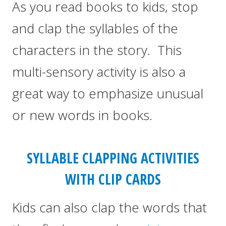
As you read books to kids, stop
and clap the syllables of the
characters in the story. This
multi-sensory activity is also a
great way to emphasize unusual
or new words in books.
SYLLABLE CLAPPING ACTIVITIES
WITH CLIP CARDS
Kids can also clap the words that