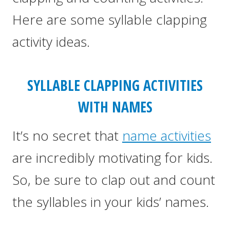
Here are some syllable clapping
activity ideas.
SYLLABLE CLAPPING ACTIVITIES
WITH NAMES
It’s no secret that
name activities
are incredibly motivating for kids.
So, be sure to clap out and count
the syllables in your kids’ names.