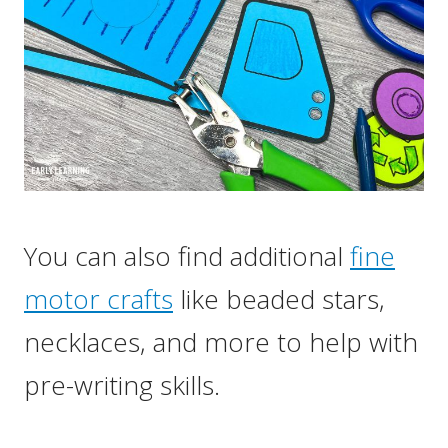
You can also find additional
fine
motor crafts
like beaded stars,
necklaces, and more to help with
pre-writing skills.