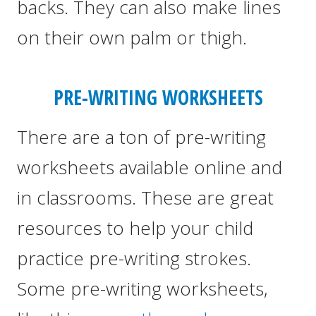
backs. They can also make lines
on their own palm or thigh.
PRE-WRITING WORKSHEETS
There are a ton of pre-writing
worksheets available online and
in classrooms. These are great
resources to help your child
practice pre-writing strokes.
Some pre-writing worksheets,