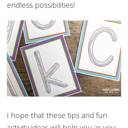
endless possibilities!
I hope that these tips and fun
activity ideas will help you as you