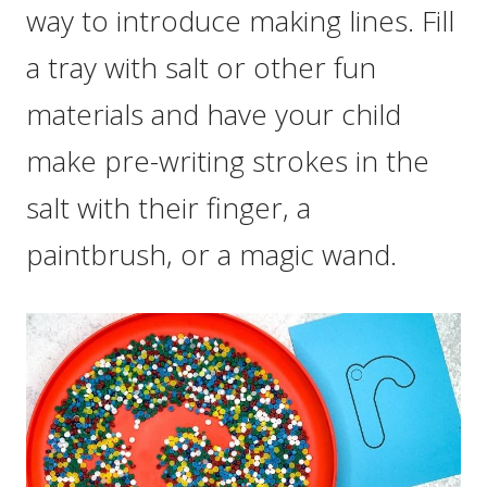
way to introduce making lines. Fill
a tray with salt or other fun
materials and have your child
make pre-writing strokes in the
salt with their finger, a
paintbrush, or a magic wand.