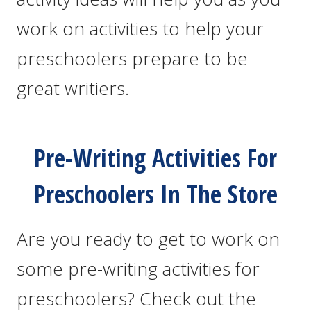
work on activities to help your
preschoolers prepare to be
great writiers.
Pre-Writing Activities For
Preschoolers In The Store
Are you ready to get to work on
some pre-writing activities for
preschoolers? Check out the