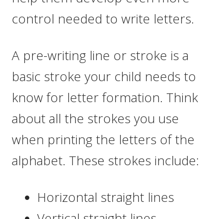
control needed to write letters.
A pre-writing line or stroke is a
basic stroke your child needs to
know for letter formation. Think
about all the strokes you use
when printing the letters of the
alphabet. These strokes include:
Horizontal straight lines
Vertical straight lines