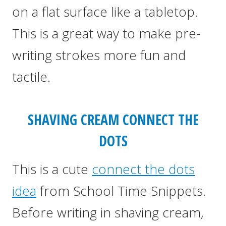
on a flat surface like a tabletop.
This is a great way to make pre-
writing strokes more fun and
tactile.
SHAVING CREAM CONNECT THE
DOTS
This is a cute
connect the dots
idea
from School Time Snippets.
Before writing in shaving cream,