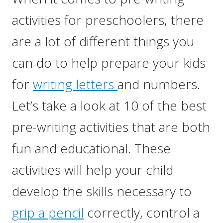
activities for preschoolers, there
are a lot of different things you
can do to help prepare your kids
for
writing letters
and numbers.
Let’s take a look at 10 of the best
pre-writing activities that are both
fun and educational. These
activities will help your child
develop the skills necessary to
grip a pencil
correctly, control a