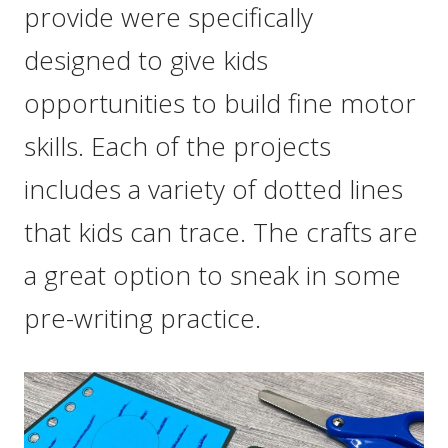
provide were specifically
designed to give kids
opportunities to build fine motor
skills. Each of the projects
includes a variety of dotted lines
that kids can trace. The crafts are
a great option to sneak in some
pre-writing practice.