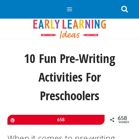
Skip
to
content
10 Fun Pre-Writing
Activities For
Preschoolers
658
Pin
658
SHARES
When it comes to pre-writing