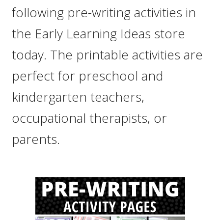
following pre-writing activities in
the Early Learning Ideas store
today. The printable activities are
perfect for preschool and
kindergarten teachers,
occupational therapists, or
parents.