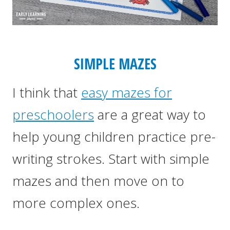
SIMPLE MAZES
I think that
easy mazes for
preschoolers
are a great way to
help young children practice pre-
writing strokes. Start with simple
mazes and then move on to
more complex ones.