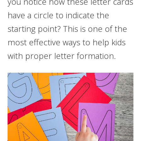
you notice how these letter cards
have a circle to indicate the
starting point? This is one of the
most effective ways to help kids
with proper letter formation.