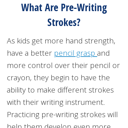
What Are Pre-Writing
Strokes?
As kids get more hand strength,
have a better
pencil grasp
and
more control over their pencil or
crayon, they begin to have the
ability to make different strokes
with their writing instrument.
Practicing pre-writing strokes will
help them develop even more