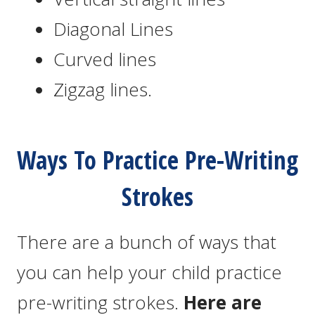
Diagonal Lines
Curved lines
Zigzag lines.
Ways To Practice Pre-Writing
Strokes
There are a bunch of ways that
you can help your child practice
pre-writing strokes.
Here are