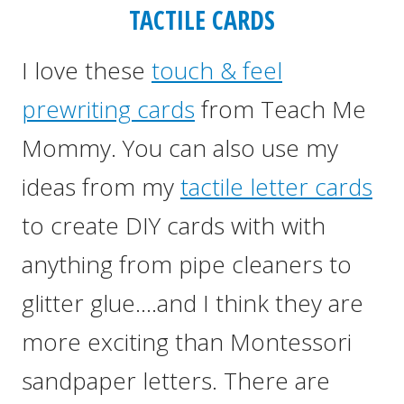
TACTILE CARDS
I love these
touch & feel
prewriting cards
from Teach Me
Mommy. You can also use my
ideas from my
tactile letter cards
to create DIY cards with with
anything from pipe cleaners to
glitter glue….and I think they are
more exciting than Montessori
sandpaper letters. There are