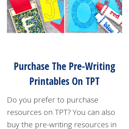
Purchase The Pre-Writing
Printables On TPT
Do you prefer to purchase
resources on TPT? You can also
buy the pre-writing resources in