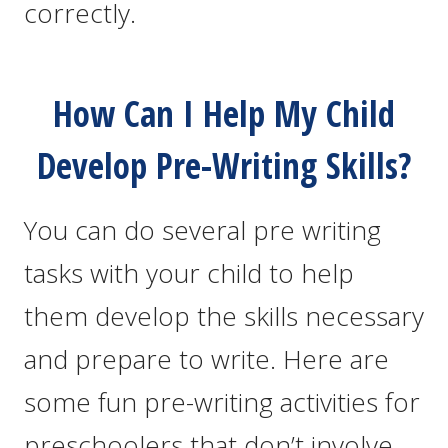
correctly.
How Can I Help My Child
Develop Pre-Writing Skills?
You can do several pre writing
tasks with your child to help
them develop the skills necessary
and prepare to write. Here are
some fun pre-writing activities for
preschoolers that don’t involve