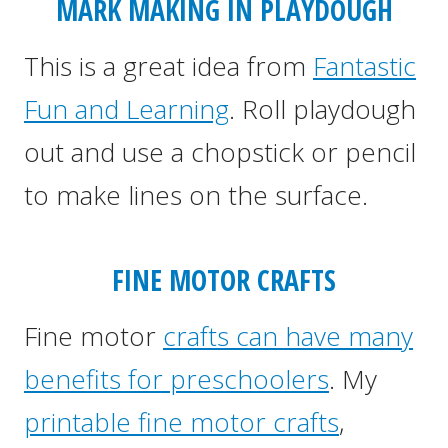
MARK MAKING IN PLAYDOUGH
This is a great idea from
Fantastic
Fun and Learning
. Roll playdough
out and use a chopstick or pencil
to make lines on the surface.
FINE MOTOR CRAFTS
Fine motor
crafts can have many
benefits for preschoolers
. My
printable fine motor crafts
,