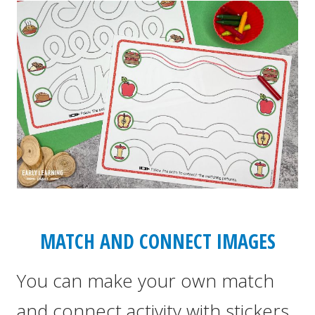
MATCH AND CONNECT IMAGES
You can make your own match
and connect activity with stickers