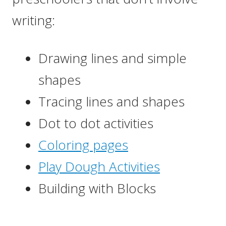
writing:
Drawing lines and simple
shapes
Tracing lines and shapes
Dot to dot activities
Coloring pages
Play Dough Activities
Building with Blocks