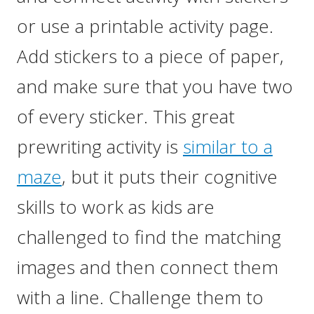
or use a printable activity page.
Add stickers to a piece of paper,
and make sure that you have two
of every sticker. This great
prewriting activity is
similar to a
maze
, but it puts their cognitive
skills to work as kids are
challenged to find the matching
images and then connect them
with a line. Challenge them to