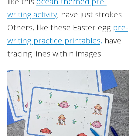
like this
ocean-themed pre-
writing activity
, have just strokes.
Others, like these Easter egg
pre-
writing practice printables,
have
tracing lines within images.