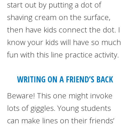
start out by putting a dot of
shaving cream on the surface,
then have kids connect the dot. I
know your kids will have so much
fun with this line practice activity.
WRITING ON A FRIEND’S BACK
Beware! This one might invoke
lots of giggles. Young students
can make lines on their friends’