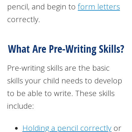
pencil, and begin to
form letters
correctly.
What Are Pre-Writing Skills?
Pre-writing skills are the basic
skills your child needs to develop
to be able to write. These skills
include:
Holding a pencil correctly
or