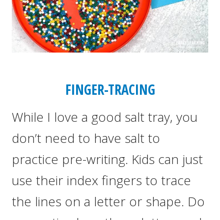
FINGER-TRACING
While I love a good salt tray, you
don’t need to have salt to
practice pre-writing. Kids can just
use their index fingers to trace
the lines on a letter or shape. Do