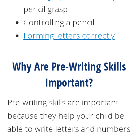
pencil grasp
Controlling a pencil
Forming letters correctly
Why Are Pre-Writing Skills
Important?
Pre-writing skills are important
because they help your child be
able to write letters and numbers