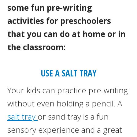
some fun pre-writing
activities for preschoolers
that you can do at home or in
the classroom:
USE A SALT TRAY
Your kids can practice pre-writing
without even holding a pencil. A
salt tray
or sand tray is a fun
sensory experience and a great