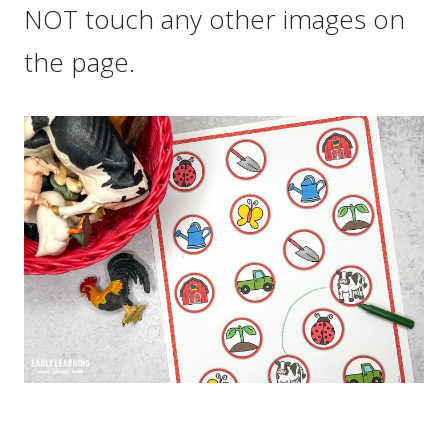
NOT touch any other images on
the page.