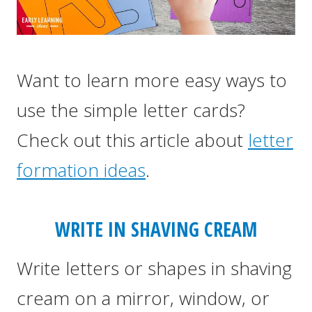
Want to learn more easy ways to
use the simple letter cards?
Check out this article about
letter
formation ideas
.
WRITE IN SHAVING CREAM
Write letters or shapes in shaving
cream on a mirror, window, or