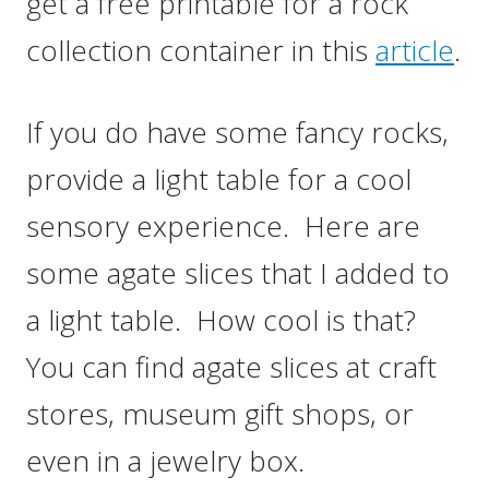
get a free printable for a rock
collection container in this
article
.
If you do have some fancy rocks,
provide a light table for a cool
sensory experience. Here are
some agate slices that I added to
a light table. How cool is that?
You can find agate slices at craft
stores, museum gift shops, or
even in a jewelry box.