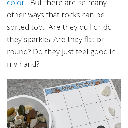
color
. But there are so many
other ways that rocks can be
sorted too. Are they dull or do
they sparkle? Are they flat or
round? Do they just feel good in
my hand?