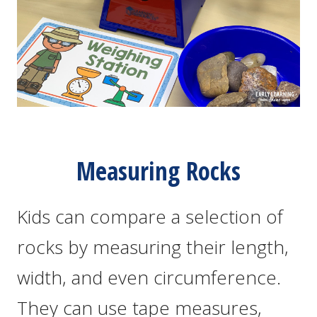
Measuring Rocks
Kids can compare a selection of
rocks by measuring their length,
width, and even circumference.
They can use tape measures,