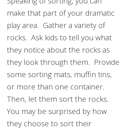
Speaking of sorting, you can
make that part of your dramatic
play area. Gather a variety of
rocks. Ask kids to tell you what
they notice about the rocks as
they look through them. Provide
some sorting mats, muffin tins,
or more than one container.
Then, let them sort the rocks.
You may be surprised by how
they choose to sort their