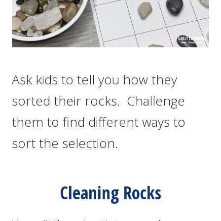
Ask kids to tell you how they
sorted their rocks. Challenge
them to find different ways to
sort the selection.
Cleaning Rocks