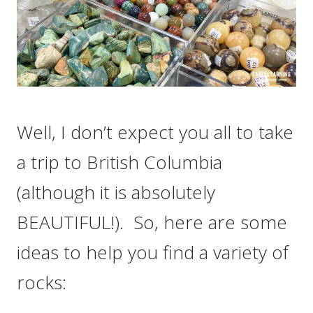
Well, I don’t expect you all to take
a trip to British Columbia
(although it is absolutely
BEAUTIFUL!). So, here are some
ideas to help you find a variety of
rocks: