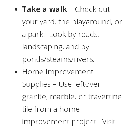
Take a walk
– Check out
your yard, the playground, or
a park. Look by roads,
landscaping, and by
ponds/steams/rivers.
Home Improvement
Supplies – Use leftover
granite, marble, or travertine
tile from a home
improvement project. Visit