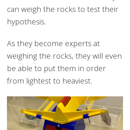
can weigh the rocks to test their
hypothesis.
As they become experts at
weighing the rocks, they will even
be able to put them in order
from lightest to heaviest.