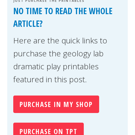
JUST PURCHASE THE PRINTABLES
NO TIME TO READ THE WHOLE
ARTICLE?
Here are the quick links to
purchase the geology lab
dramatic play printables
featured in this post.
PURCHASE IN MY SHOP
PURCHASE ON TPT