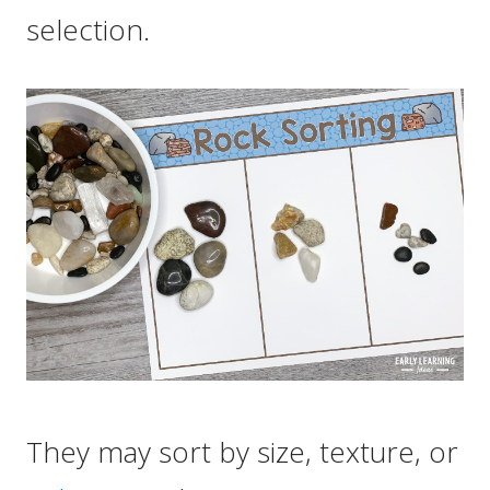
selection.
They may sort by size, texture, or