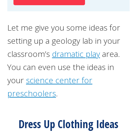
Let me give you some ideas for
setting up a geology lab in your
classroom’s
dramatic play
area.
You can even use the ideas in
your
science center for
preschoolers
.
Dress Up Clothing Ideas