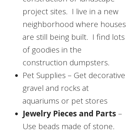
project sites. I live in a new
neighborhood where houses
are still being built. I find lots
of goodies in the
construction dumpsters.
Pet Supplies – Get decorative
gravel and rocks at
aquariums or pet stores
Jewelry Pieces and Parts
–
Use beads made of stone.