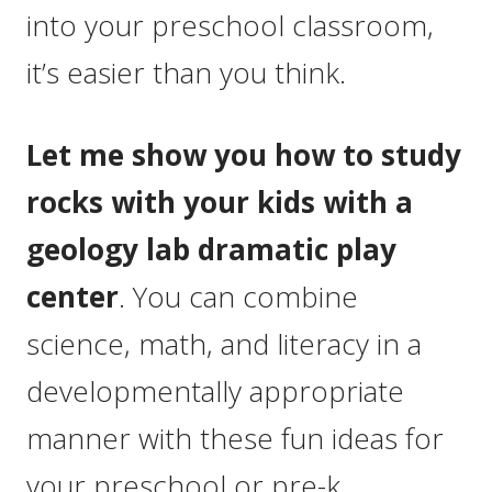
into your preschool classroom,
it’s easier than you think.
Let me show you how to study
rocks with your kids with a
geology lab dramatic play
center
. You can combine
science, math, and literacy in a
developmentally appropriate
manner with these fun ideas for
your preschool or pre-k