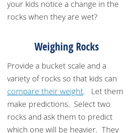
your kids notice a change in the
rocks when they are wet?
Weighing Rocks
Provide a bucket scale and a
variety of rocks so that kids can
compare their weight
. Let them
make predictions. Select two
rocks and ask them to predict
which one will be heavier. They