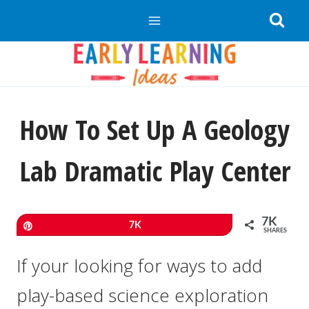
Skip
to
content
How To Set Up A Geology
Lab Dramatic Play Center
7K
Pin
7K
SHARES
If your looking for ways to add
play-based science exploration