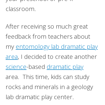
classroom.
After receiving so much great
feedback from teachers about
my
entomology lab dramatic play
area
, I decided to create another
science
-based
dramatic play
area. This time, kids can study
rocks and minerals in a geology
lab dramatic play center.