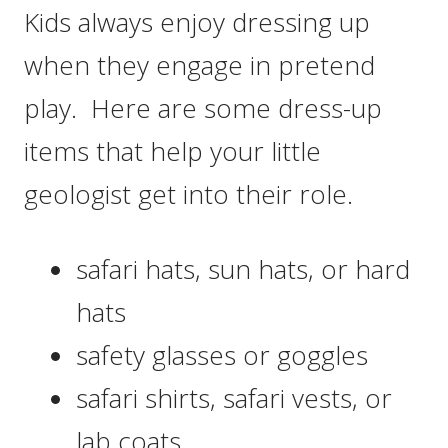
Kids always enjoy dressing up
when they engage in pretend
play. Here are some dress-up
items that help your little
geologist get into their role.
safari hats, sun hats, or hard
hats
safety glasses or goggles
safari shirts, safari vests, or
lab coats