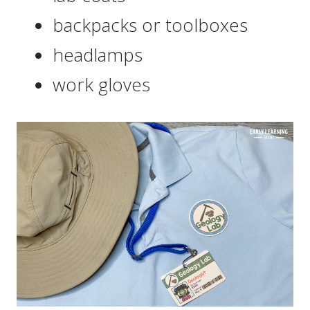
backpacks or toolboxes
headlamps
work gloves