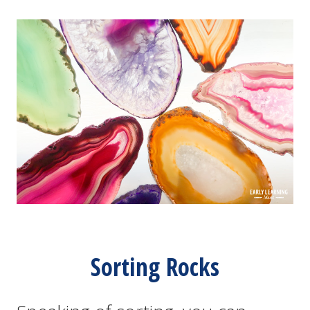
Sorting Rocks