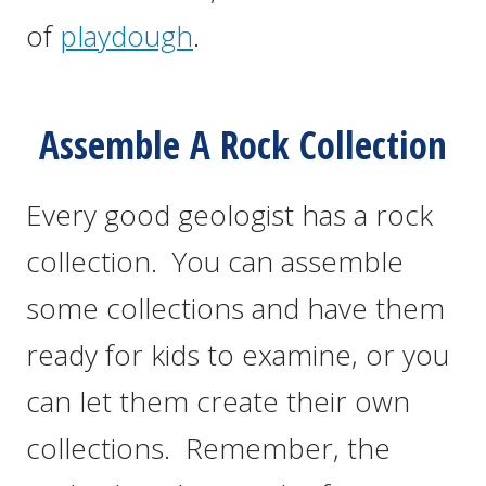
of
playdough
.
Assemble A Rock Collection
Every good geologist has a rock
collection. You can assemble
some collections and have them
ready for kids to examine, or you
can let them create their own
collections. Remember, the