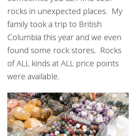
rocks in unexpected places. My
family took a trip to British
Columbia this year and we even
found some rock stores. Rocks
of ALL kinds at ALL price points
were available.