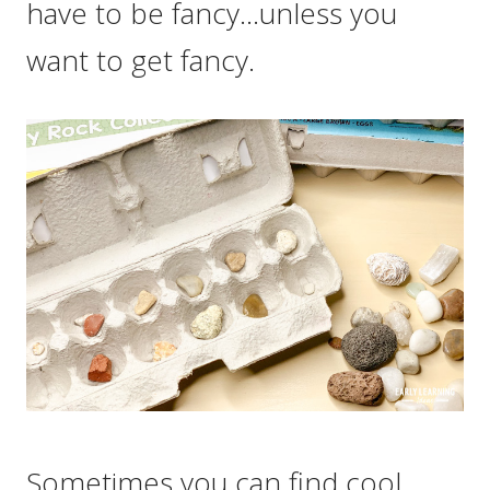
have to be fancy…unless you
want to get fancy.
Sometimes you can find cool