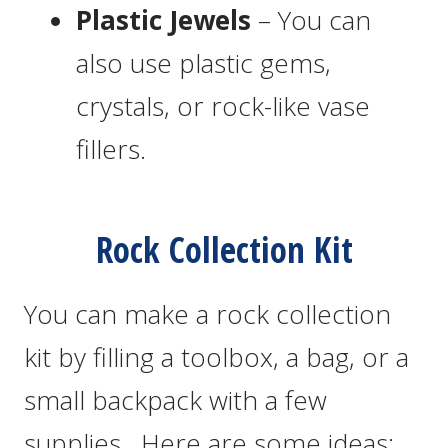
Plastic Jewels
– You can
also use plastic gems,
crystals, or rock-like vase
fillers.
Rock Collection Kit
You can make a rock collection
kit by filling a toolbox, a bag, or a
small backpack with a few
supplies. Here are some ideas: