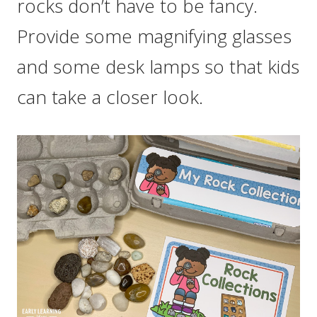
rocks don’t have to be fancy.
Provide some magnifying glasses
and some desk lamps so that kids
can take a closer look.