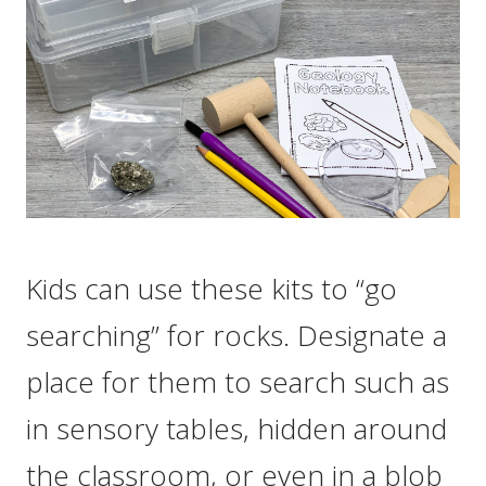
Kids can use these kits to “go
searching” for rocks. Designate a
place for them to search such as
in sensory tables, hidden around
the classroom, or even in a blob