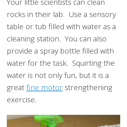
Your little scientists can clean
rocks in their lab. Use a sensory
table or tub filled with water as a
cleaning station. You can also
provide a spray bottle filled with
water for the task. Squirting the
water is not only fun, but it is a
great
fine motor
strengthening
exercise.