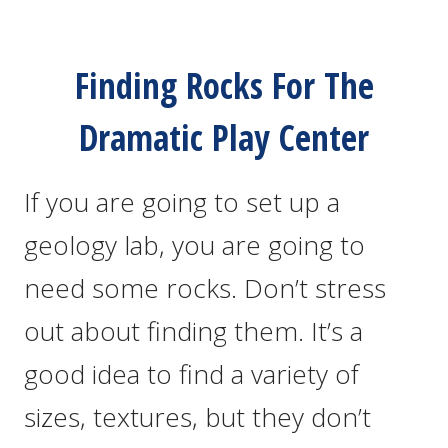
Finding Rocks For The
Dramatic Play Center
If you are going to set up a
geology lab, you are going to
need some rocks. Don’t stress
out about finding them. It’s a
good idea to find a variety of
sizes, textures, but they don’t