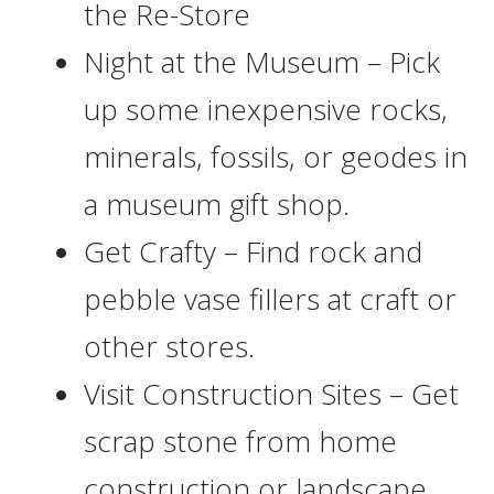
the Re-Store
Night at the Museum – Pick
up some inexpensive rocks,
minerals, fossils, or geodes in
a museum gift shop.
Get Crafty – Find rock and
pebble vase fillers at craft or
other stores.
Visit Construction Sites – Get
scrap stone from home
construction or landscape