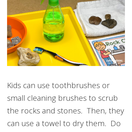
Kids can use toothbrushes or
small cleaning brushes to scrub
the rocks and stones. Then, they
can use a towel to dry them. Do