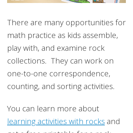
There are many opportunities for
math practice as kids assemble,
play with, and examine rock
collections. They can work on
one-to-one correspondence,
counting, and sorting activities.
You can learn more about
learning activities with rocks
and