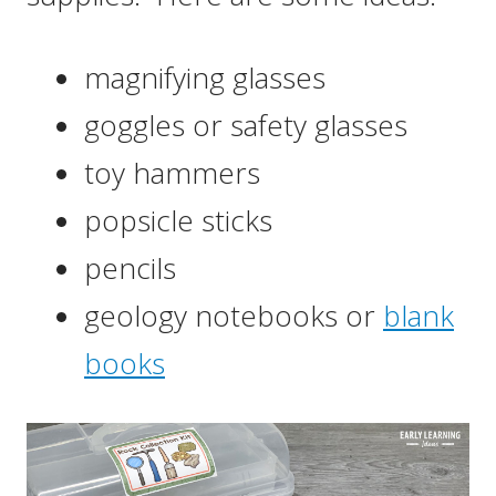
magnifying glasses
goggles or safety glasses
toy hammers
popsicle sticks
pencils
geology notebooks or
blank
books