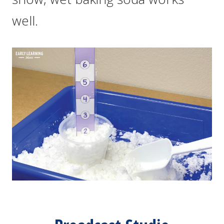
well.