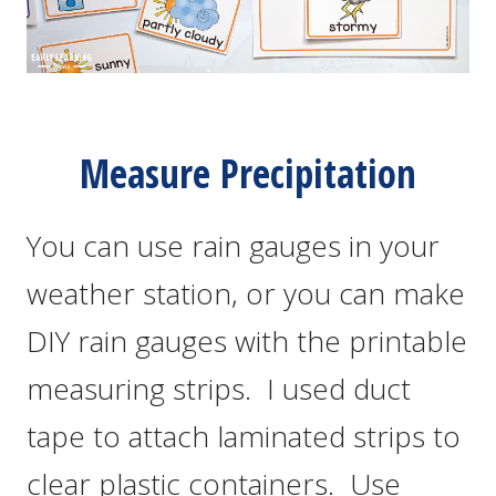
Measure Precipitation
You can use rain gauges in your
weather station, or you can make
DIY rain gauges with the printable
measuring strips. I used duct
tape to attach laminated strips to
clear plastic containers. Use