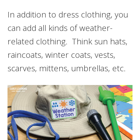
In addition to dress clothing, you
can add all kinds of weather-
related clothing. Think sun hats,
raincoats, winter coats, vests,
scarves, mittens, umbrellas, etc.