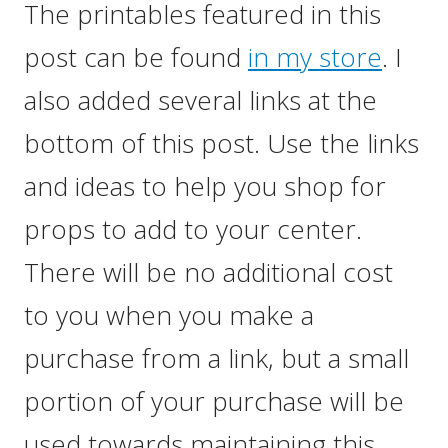
The printables featured in this
post can be found
in my store
. I
also added several links at the
bottom of this post. Use the links
and ideas to help you shop for
props to add to your center.
There will be no additional cost
to you when you make a
purchase from a link, but a small
portion of your purchase will be
used towards maintaining this