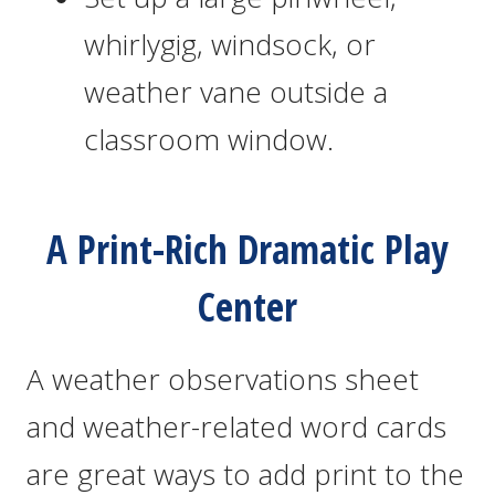
whirlygig, windsock, or
weather vane outside a
classroom window.
A Print-Rich Dramatic Play
Center
A weather observations sheet
and weather-related word cards
are great ways to add print to the