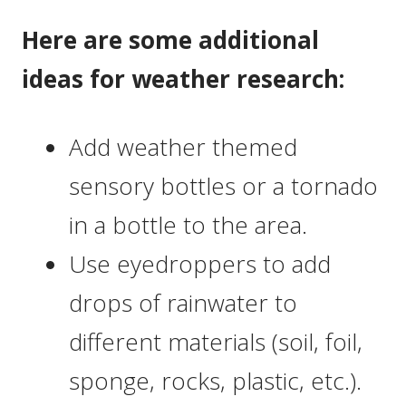
Here are some additional
ideas for weather research:
Add weather themed
sensory bottles or a tornado
in a bottle to the area.
Use eyedroppers to add
drops of rainwater to
different materials (soil, foil,
sponge, rocks, plastic, etc.).