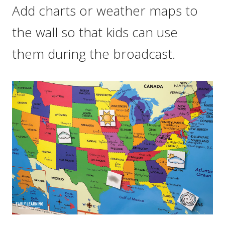
Add charts or weather maps to
the wall so that kids can use
them during the broadcast.