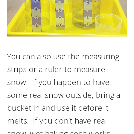
You can also use the measuring
strips or a ruler to measure
snow. If you happen to have
some real snow outside, bring a
bucket in and use it before it
melts. If you don’t have real
snow, wet baking soda works