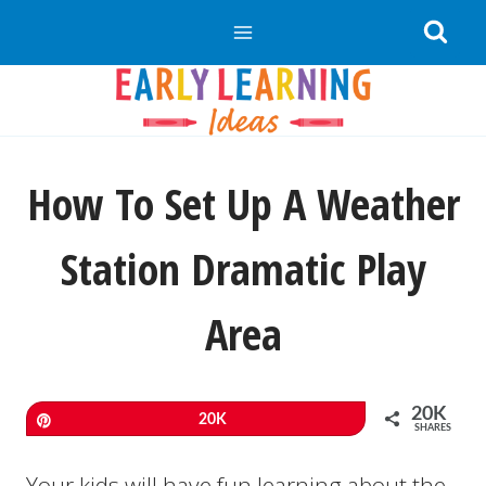
Skip
to
content
How To Set Up A Weather
Station Dramatic Play
Area
20K
Pin
20K
SHARES
Your kids will have fun learning about the