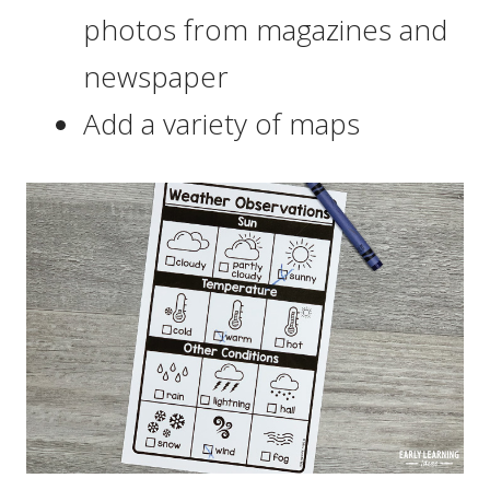
photos from magazines and
newspaper
Add a variety of maps