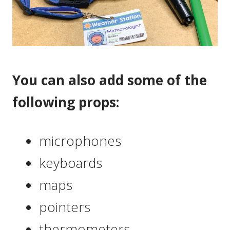
You can also add some of the
following props:
microphones
keyboards
maps
pointers
thermometers