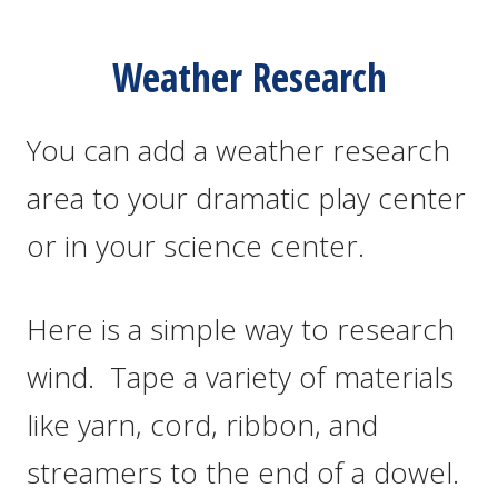
Weather Research
You can add a weather research
area to your dramatic play center
or in your science center.
Here is a simple way to research
wind. Tape a variety of materials
like yarn, cord, ribbon, and
streamers to the end of a dowel.