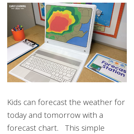
Kids can forecast the weather for
today and tomorrow with a
forecast chart. This simple