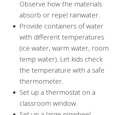
Observe how the materials
absorb or repel rainwater.
Provide containers of water
with different temperatures
(ice water, warm water, room
temp water). Let kids check
the temperature with a safe
thermometer.
Set up a thermostat on a
classroom window.
Set up a large pinwheel,