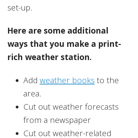
set-up.
Here are some additional
ways that you make a print-
rich weather station.
Add
weather books
to the
area.
Cut out weather forecasts
from a newspaper
Cut out weather-related