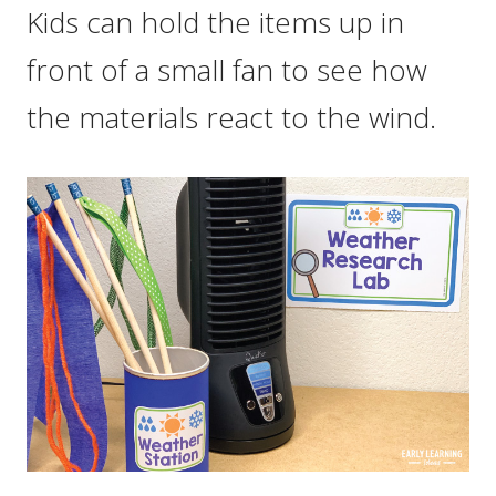
Kids can hold the items up in
front of a small fan to see how
the materials react to the wind.