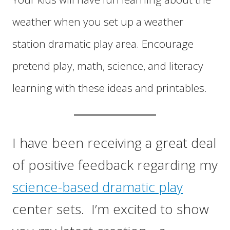
weather when you set up a weather
station dramatic play area. Encourage
pretend play, math, science, and literacy
learning with these ideas and printables.
I have been receiving a great deal
of positive feedback regarding my
science-based dramatic play
center sets. I’m excited to show