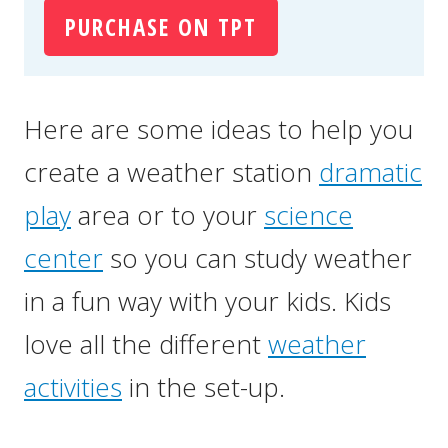
PURCHASE ON TPT
Here are some ideas to help you
create a weather station
dramatic
play
area or to your
science
center
so you can study weather
in a fun way with your kids. Kids
love all the different
weather
activities
in the set-up.