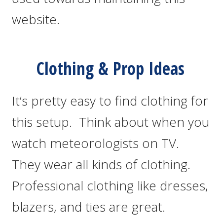
website.
Clothing & Prop Ideas
It’s pretty easy to find clothing for
this setup. Think about when you
watch meteorologists on TV.
They wear all kinds of clothing.
Professional clothing like dresses,
blazers, and ties are great.