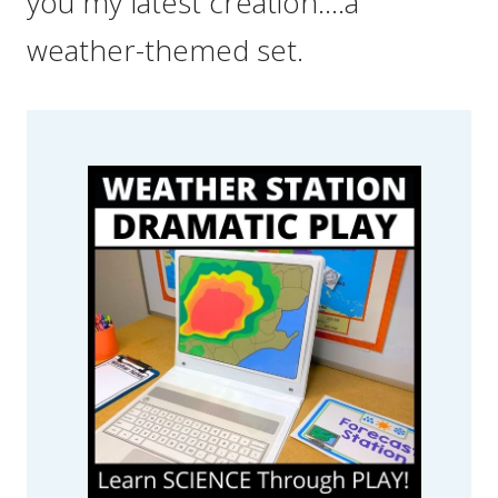
you my latest creation….a
weather-themed set.