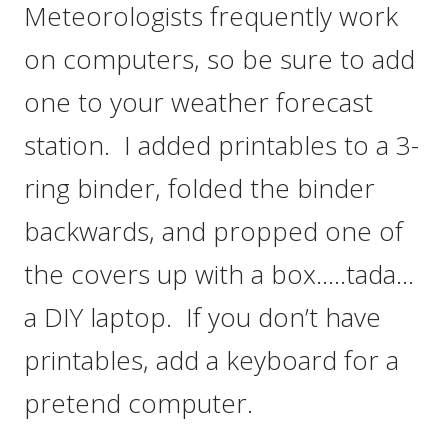
Meteorologists frequently work
on computers, so be sure to add
one to your weather forecast
station. I added printables to a 3-
ring binder, folded the binder
backwards, and propped one of
the covers up with a box…..tada…
a DIY laptop. If you don’t have
printables, add a keyboard for a
pretend computer.