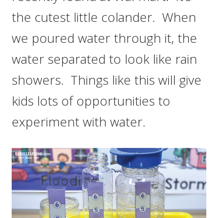
the cutest little colander. When
we poured water through it, the
water separated to look like rain
showers. Things like this will give
kids lots of opportunities to
experiment with water.