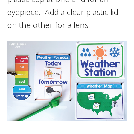
eyepiece. Add a clear plastic lid
on the other for a lens.