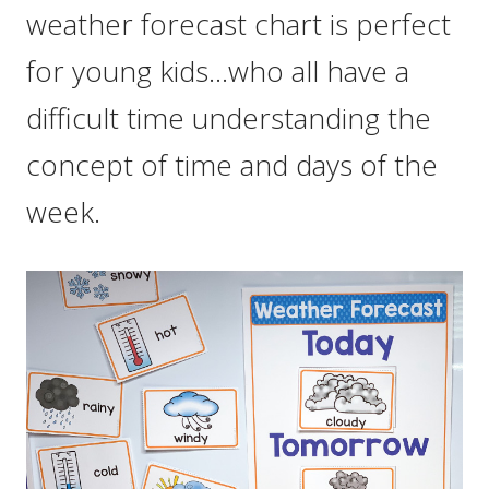
weather forecast chart is perfect
for young kids…who all have a
difficult time understanding the
concept of time and days of the
week.