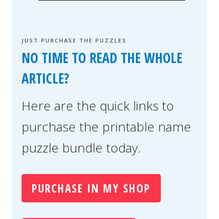
JUST PURCHASE THE PUZZLES
NO TIME TO READ THE WHOLE
ARTICLE?
Here are the quick links to
purchase the printable name
puzzle bundle today.
PURCHASE IN MY SHOP