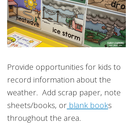
Provide opportunities for kids to
record information about the
weather. Add scrap paper, note
sheets/books, or
blank book
s
throughout the area.