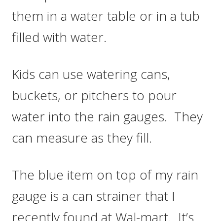
them in a water table or in a tub
filled with water.
Kids can use watering cans,
buckets, or pitchers to pour
water into the rain gauges. They
can measure as they fill.
The blue item on top of my rain
gauge is a can strainer that I
recently found at Wal-mart. It’s