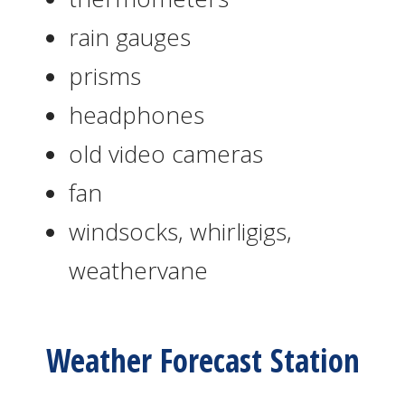
rain gauges
prisms
headphones
old video cameras
fan
windsocks, whirligigs,
weathervane
Weather Forecast Station