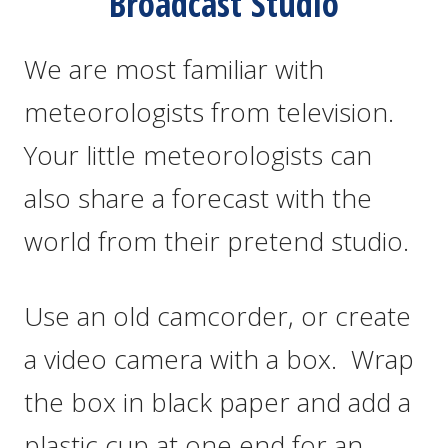
Broadcast Studio
We are most familiar with
meteorologists from television.
Your little meteorologists can
also share a forecast with the
world from their pretend studio.
Use an old camcorder, or create
a video camera with a box. Wrap
the box in black paper and add a
plastic cup at one end for an