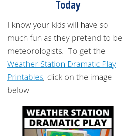
Today
I know your kids will have so
much fun as they pretend to be
meteorologists. To get the
Weather Station Dramatic Play
Printables
, click on the image
below