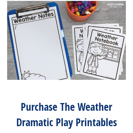
Purchase The Weather
Dramatic Play Printables